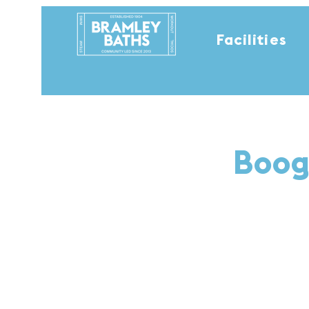
Facilities
Boog