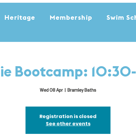
Heritage
Membership
Swim Sc
ie Bootcamp: 10:30-
Wed 08 Apr
  |  
Bramley Baths
Registration is closed
See other events