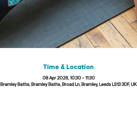
Time & Location
08 Apr 2026, 10:30 – 11:30
Bramley Baths, Bramley Baths, Broad Ln, Bramley, Leeds LS13 3DF, UK