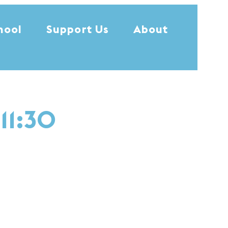
hool
Support Us
About
11:30