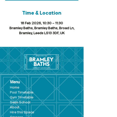
Time & Location
18 Feb 2026, 10:30 – 11:30
Bramley Baths, Bramley Baths, Broad Ln,
Bramley, Leeds LS13 3DF, UK
Menu
Hom
e
Pool Tim
etable
Gym Timeta
ble
Swim School
About
Hire this Space