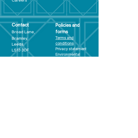
Care
ers
Contact
Policies and
Broad Lane,
forms
Terms and
Bram
ley,
conditions
Leeds,
Priva
cy statement
LS13 3DF
Environmental
policy
Single-Use
Plastics policy
Business Plan
Governing
Document
Safeguarding
Policy Statement
Share Offer
Document
Impact Report
Diversity and
Inclusion form