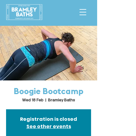
Boogie Bootcamp
Wed 18 Feb
  |  
Bramley Baths
Registration is closed
See other events