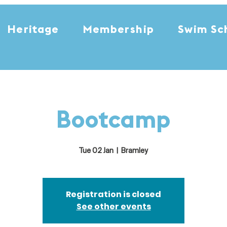
Heritage
Membership
Swim Sc
Bootcamp
Tue 02 Jan
  |  
Bramley
Registration is closed
See other events