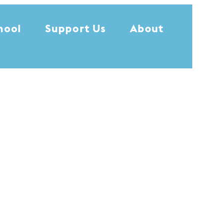
hool
Support Us
About