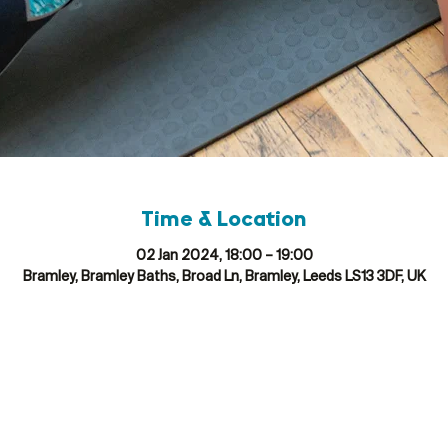
Time & Location
02 Jan 2024, 18:00 – 19:00
Bramley, Bramley Baths, Broad Ln, Bramley, Leeds LS13 3DF, UK