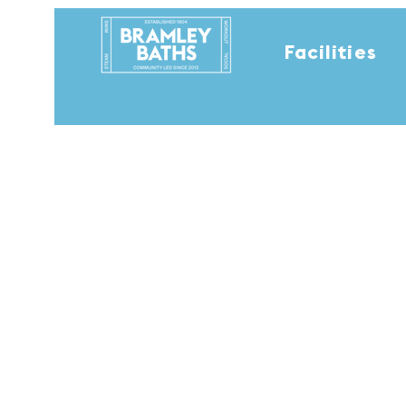
Facilities