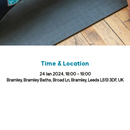
Time & Location
24 Jan 2024, 18:00 – 19:00
Bramley, Bramley Baths, Broad Ln, Bramley, Leeds LS13 3DF, UK