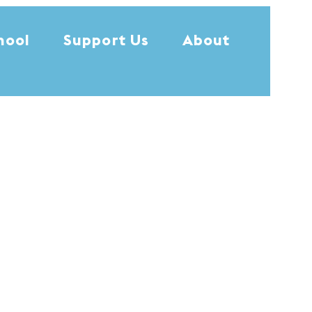
hool
Support Us
About