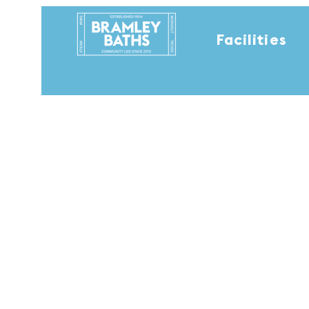
Facilities