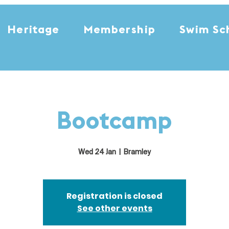
Heritage
Membership
Swim Sc
Bootcamp
Wed 24 Jan
  |  
Bramley
Registration is closed
See other events