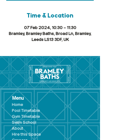
Time & Location
07 Feb 2024, 10:30 – 11:30
Bramley, Bramley Baths, Broad Ln, Bramley,
Leeds LS13 3DF, UK
Menu
Hom
e
Pool Tim
etable
Gym Timeta
ble
Swim School
About
Hire this Space