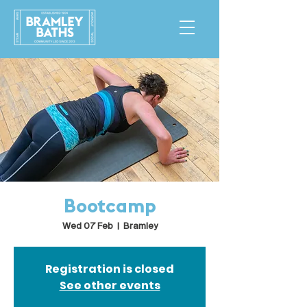
Bootcamp
Wed 07 Feb
  |  
Bramley
Registration is closed
See other events