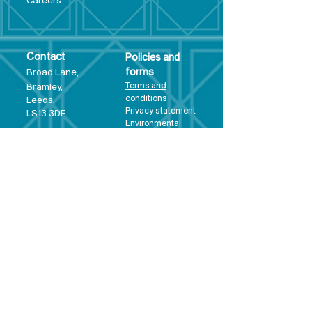
Care
ers
Contact
Policies and
Broad Lane,
forms
Terms and
Bram
ley,
conditions
Leeds,
Priva
cy statement
LS13 3DF
Environmental
policy
Single-Use
Plastics policy
Business Plan
Governing
Document
Safeguarding
Policy Statement
Share Offer
Document
Impact Report
Diversity and
Inclusion form