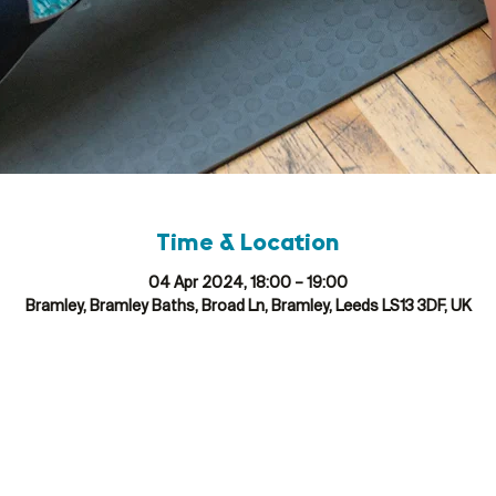
Time & Location
04 Apr 2024, 18:00 – 19:00
Bramley, Bramley Baths, Broad Ln, Bramley, Leeds LS13 3DF, UK