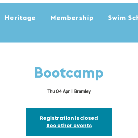
Heritage
Membership
Swim Sc
Bootcamp
Thu 04 Apr
  |  
Bramley
Registration is closed
See other events