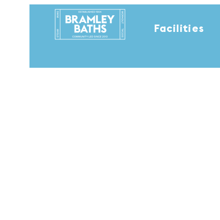
Facilities