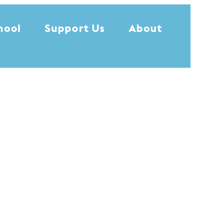
hool
Support Us
About