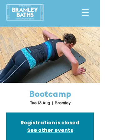
Bootcamp
Tue 13 Aug
  |  
Bramley
Registration is closed
See other events