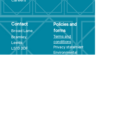
Care
ers
Contact
Policies and
Broad Lane,
forms
Terms and
Bram
ley,
conditions
Leeds,
Priva
cy statement
LS13 3DF
Environmental
policy
Single-Use
Plastics policy
Business Plan
Governing
Document
Safeguarding
Policy Statement
Share Offer
Document
Impact Report
Diversity and
Inclusion form