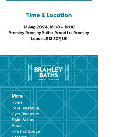
Time & Location
13 Aug 2024, 18:00 – 19:00
Bramley, Bramley Baths, Broad Ln, Bramley,
Leeds LS13 3DF, UK
Menu
Hom
e
Pool Tim
etable
Gym Timeta
ble
Swim School
About
Hire this Space