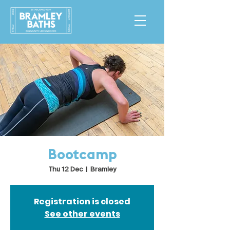
Bootcamp
Thu 12 Dec
  |  
Bramley
Registration is closed
See other events