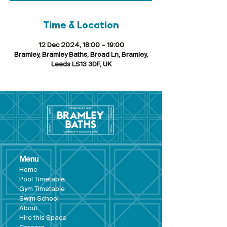
Time & Location
12 Dec 2024, 18:00 – 19:00
Bramley, Bramley Baths, Broad Ln, Bramley,
Leeds LS13 3DF, UK
Menu
Hom
e
Pool Tim
etable
Gym Timeta
ble
Swim School
About
Hire this Space