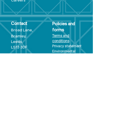
Care
ers
Contact
Policies and
Broad Lane,
forms
Terms and
Bram
ley,
conditions
Leeds,
Priva
cy statement
LS13 3DF
Environmental
policy
Single-Use
Plastics policy
Business Plan
Governing
Document
Safeguarding
Policy Statement
Share Offer
Document
Impact Report
Diversity and
Inclusion form