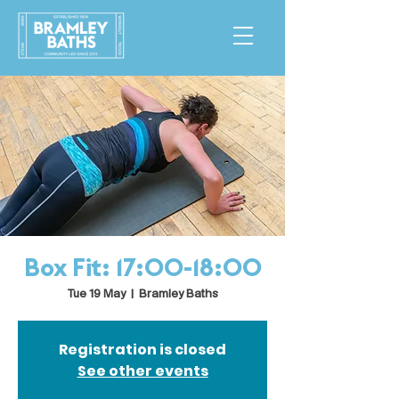
Box Fit: 17:00-18:00
Tue 19 May
  |  
Bramley Baths
Registration is closed
See other events