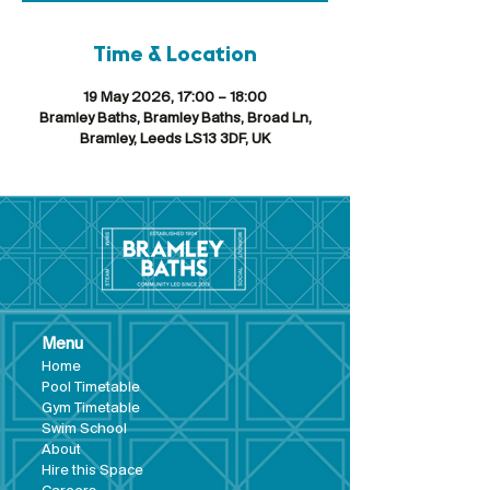
Time & Location
19 May 2026, 17:00 – 18:00
Bramley Baths, Bramley Baths, Broad Ln,
Bramley, Leeds LS13 3DF, UK
Menu
Hom
e
Pool Tim
etable
Gym Timeta
ble
Swim School
About
Hire this Space