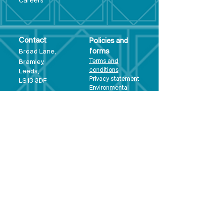
Care
ers
Contact
Policies and
Broad Lane,
forms
Terms and
Bram
ley,
conditions
Leeds,
Priva
cy statement
LS13 3DF
Environmental
policy
Single-Use
Plastics policy
Business Plan
Governing
Document
Safeguarding
Policy Statement
Share Offer
Document
Impact Report
Diversity and
Inclusion form