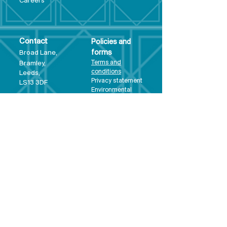
Care
ers
Contact
Policies and
Broad Lane,
forms
Terms and
Bram
ley,
conditions
Leeds,
Priva
cy statement
LS13 3DF
Environmental
policy
Single-Use
Plastics policy
Business Plan
Governing
Document
Safeguarding
Policy Statement
Share Offer
Document
Impact Report
Diversity and
Inclusion form