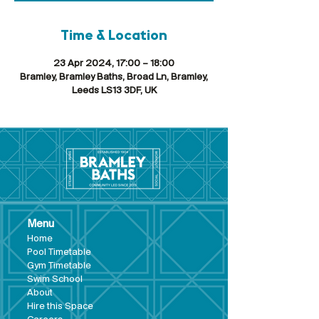
Time & Location
23 Apr 2024, 17:00 – 18:00
Bramley, Bramley Baths, Broad Ln, Bramley,
Leeds LS13 3DF, UK
Menu
Hom
e
Pool Tim
etable
Gym Timeta
ble
Swim School
About
Hire this Space