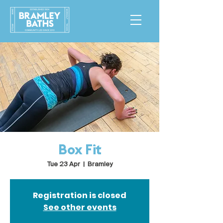
Box Fit
Tue 23 Apr
  |  
Bramley
Registration is closed
See other events