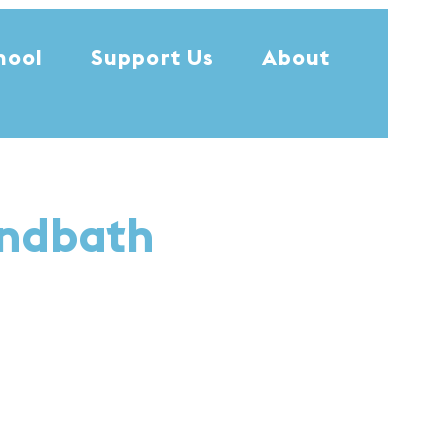
hool
Support Us
About
undbath