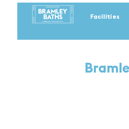
Facilities
Bramle