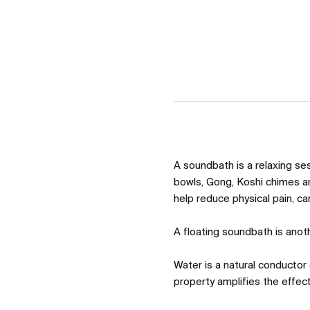
A soundbath is a relaxing se
bowls, Gong, Koshi chimes an
help reduce physical pain, c
A floating soundbath is anoth
Water is a natural conductor o
property amplifies the effect