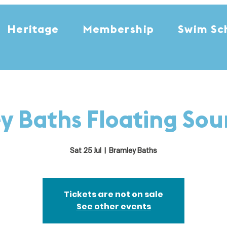
Heritage
Membership
Swim Sc
y Baths Floating So
Sat 25 Jul
  |  
Bramley Baths
Tickets are not on sale
See other events