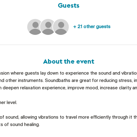
Guests
+ 21 other guests
About the event
ssion where guests lay down to experience the sound and vibrations
d other instruments. Soundbaths are great for reducing stress, im
an deepen relaxation experience, improve mood, increase clarity an
er level. 
f sound, allowing vibrations to travel more efficiently through it th
s of sound healing. 