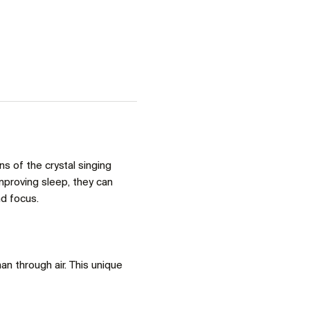
 of the crystal singing 
proving sleep, they can 
d focus. 
an through air. This unique 