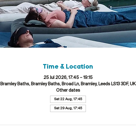
Time & Location
25 Jul 2026, 17:45 – 19:15
Bramley Baths, Bramley Baths, Broad Ln, Bramley, Leeds LS13 3DF, UK
Other dates
Sat 22 Aug, 17:45
Sat 29 Aug, 17:45