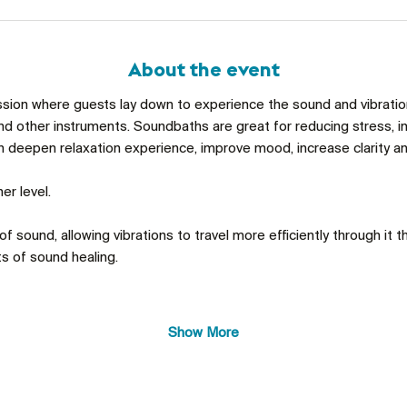
About the event
ssion where guests lay down to experience the sound and vibrations
d other instruments. Soundbaths are great for reducing stress, im
an deepen relaxation experience, improve mood, increase clarity an
er level. 
f sound, allowing vibrations to travel more efficiently through it th
s of sound healing. 
Show More