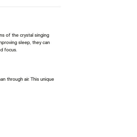
 of the crystal singing 
proving sleep, they can 
d focus. 
an through air. This unique 