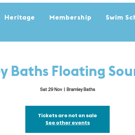
Heritage
Membership
Swim Sc
y Baths Floating So
Sat 29 Nov
  |  
Bramley Baths
Tickets are not on sale
See other events