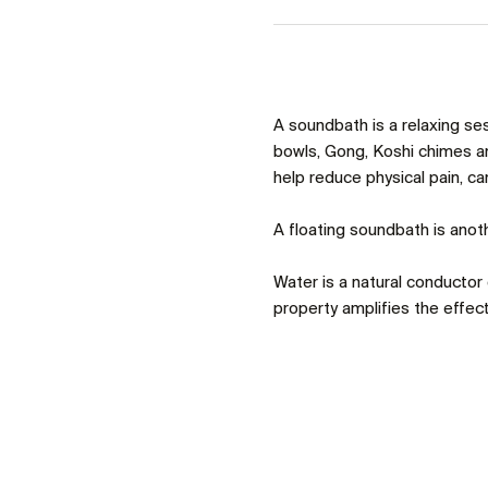
A soundbath is a relaxing se
bowls, Gong, Koshi chimes an
help reduce physical pain, c
A floating soundbath is anoth
Water is a natural conductor o
property amplifies the effect