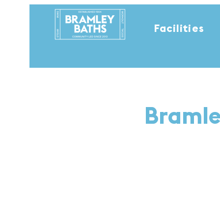
Facilities
Bramle