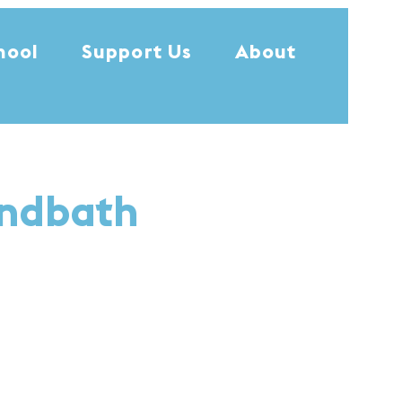
hool
Support Us
About
undbath