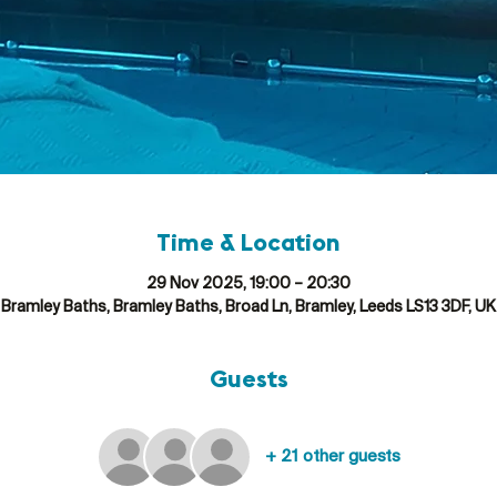
Time & Location
29 Nov 2025, 19:00 – 20:30
Bramley Baths, Bramley Baths, Broad Ln, Bramley, Leeds LS13 3DF, UK
Guests
+ 21 other guests