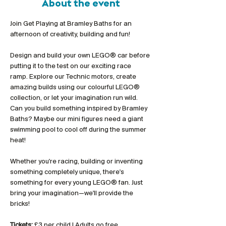
About the event
Join Get Playing at Bramley Baths for an 
afternoon of creativity, building and fun!
Design and build your own LEGO® car before 
putting it to the test on our exciting race 
ramp. Explore our Technic motors, create 
amazing builds using our colourful LEGO® 
collection, or let your imagination run wild. 
Can you build something inspired by Bramley 
Baths? Maybe our mini figures need a giant 
swimming pool to cool off during the summer 
heat!
Whether you're racing, building or inventing 
something completely unique, there's 
something for every young LEGO® fan. Just 
bring your imagination—we'll provide the 
bricks!
Tickets:
 £3 per child | Adults go free 