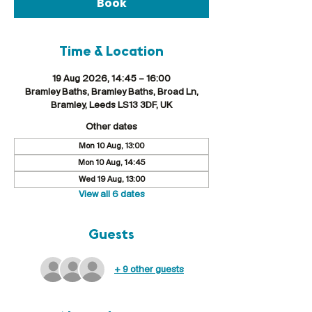
Book
Time & Location
19 Aug 2026, 14:45 – 16:00
Bramley Baths, Bramley Baths, Broad Ln,
Bramley, Leeds LS13 3DF, UK
Other dates
Mon 10 Aug, 13:00
Mon 10 Aug, 14:45
Wed 19 Aug, 13:00
View all 6 dates
Guests
+ 9 other guests