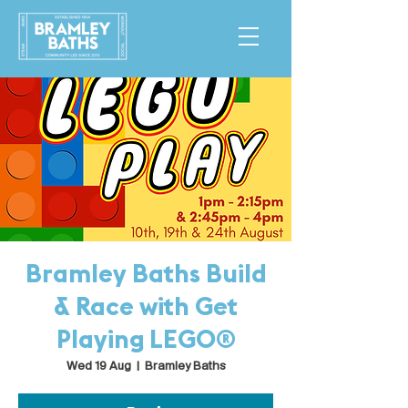
Bramley Baths Build
& Race with Get
Playing LEGO®
Wed 19 Aug
  |  
Bramley Baths