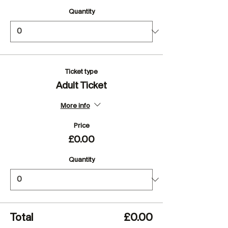
Quantity
Ticket type
Adult Ticket
More info
Price
£0.00
Quantity
Total
£0.00