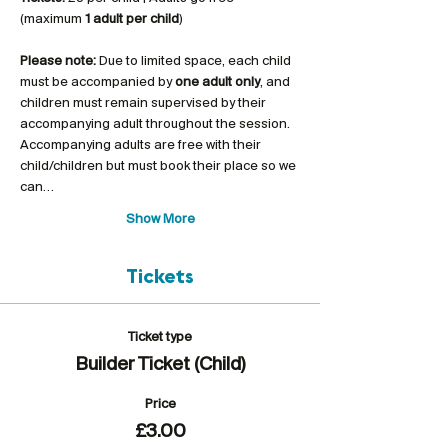
(maximum 
1 adult per child
)
Please note:
 Due to limited space, each child 
must be accompanied by 
one adult only
, and 
children must remain supervised by their 
accompanying adult throughout the session. 
Accompanying adults are free with their 
child/children but must book their place so we 
can…
Show More
Tickets
Ticket type
Builder Ticket (Child)
Price
£3.00