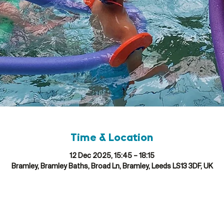
Time & Location
12 Dec 2025, 15:45 – 18:15
Bramley, Bramley Baths, Broad Ln, Bramley, Leeds LS13 3DF, UK