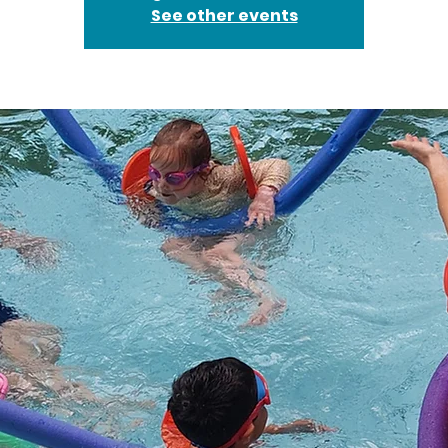
See other events