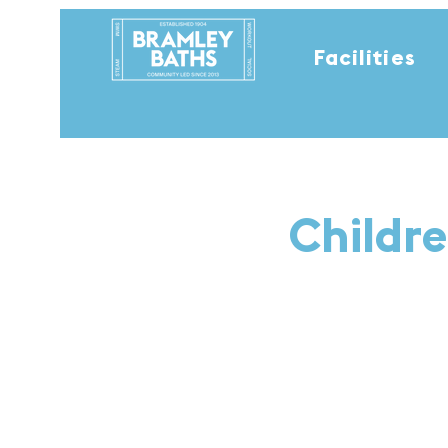
Facilities
Childre