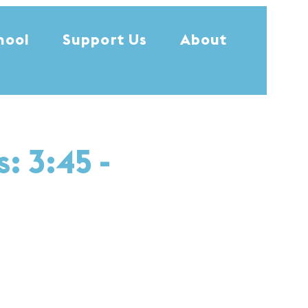
hool
Support Us
About
: 3:45 -