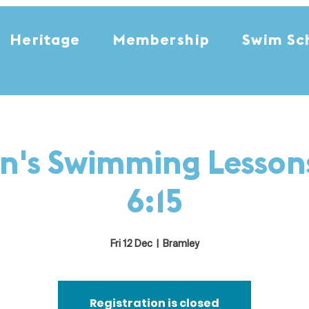
Heritage
Membership
Swim Sc
n's Swimming Lessons
6:15
Fri 12 Dec
  |  
Bramley
Registration is closed