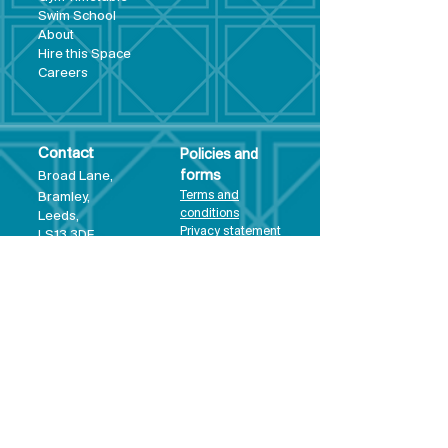
Swim School
About
Hire this Space
Care
ers
Contact
Policies and
Broad Lane,
forms
Terms and
Bram
ley,
conditions
Leeds,
Priva
cy statement
LS13 3DF
Environmental
policy
Single-Use
Plastics policy
Business Plan
Governing
Document
Safeguarding
Policy Statement
Share Offer
Document
Impact Report