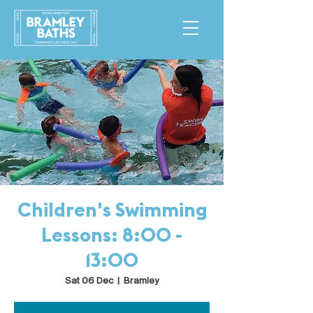
Children's Swimming
Lessons: 8:00 -
13:00
Sat 06 Dec
  |  
Bramley