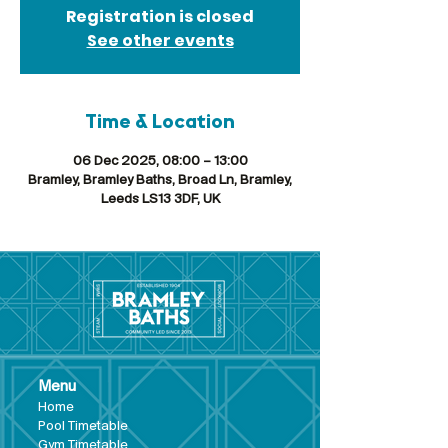
Registration is closed
See other events
Time & Location
06 Dec 2025, 08:00 – 13:00
Bramley, Bramley Baths, Broad Ln, Bramley,
Leeds LS13 3DF, UK
Menu
Hom
e
Pool Tim
etable
Gym Timeta
ble