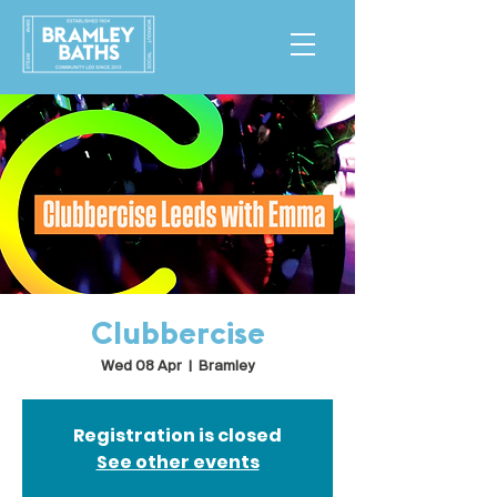
Clubbercise
Wed 08 Apr
  |  
Bramley
Registration is closed
See other events