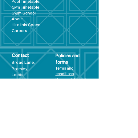
Pool Tim
etable
Gym Timeta
ble
Swim School
About
Hire this Space
Care
ers
Contact
Policies and
Broad Lane,
forms
Terms and
Bram
ley,
conditions
Leeds,
Priva
cy statement
LS13 3DF
Environmental
policy
Single-Use
Plastics policy
Business Plan
Governing
Document
Safeguarding
Policy Statement
Share Offer