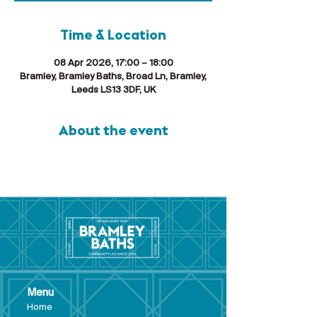
Time & Location
08 Apr 2026, 17:00 – 18:00
Bramley, Bramley Baths, Broad Ln, Bramley,
Leeds LS13 3DF, UK
About the event
Menu
Hom
e