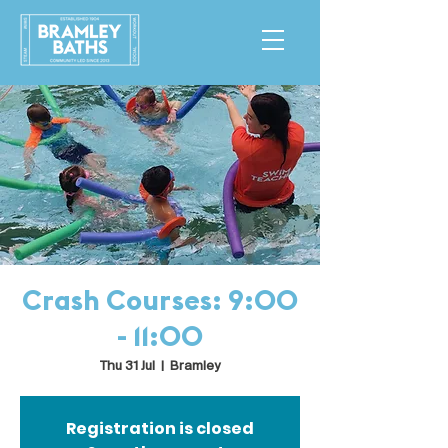
Crash Courses: 9:00
- 11:00
Thu 31 Jul
  |  
Bramley
Registration is closed