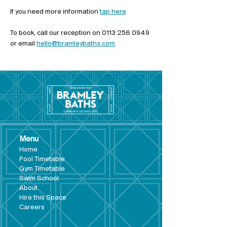
If you need more information 
tap here
To book, call our reception on 0113 256 0949 
or email 
hello@bramleybaths.com
Menu
Hom
e
Pool Tim
etable
Gym Timeta
ble
Swim School
About
Hire this Space
Care
ers