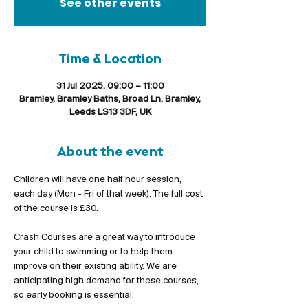
See other events
Time & Location
31 Jul 2025, 09:00 – 11:00
Bramley, Bramley Baths, Broad Ln, Bramley,
Leeds LS13 3DF, UK
About the event
Children will have one half hour session, 
each day (Mon - Fri of that week). The full cost 
of the course is £30.
Crash Courses are a great way to introduce 
your child to swimming or to help them 
improve on their existing ability. We are 
anticipating high demand for these courses, 
so early booking is essential.