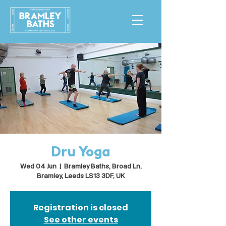
Dru Yoga
Wed 04 Jun
  |  
Bramley Baths, Broad Ln,
Bramley, Leeds LS13 3DF, UK
Registration is closed
See other events