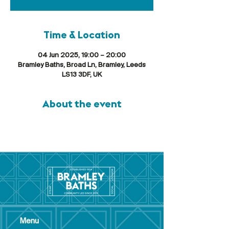
Time & Location
04 Jun 2025, 19:00 – 20:00
Bramley Baths, Broad Ln, Bramley, Leeds
LS13 3DF, UK
About the event
Menu