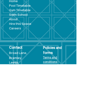
Hom
e
Pool Tim
etable
Gym Timeta
ble
Swim School
About
Hire this Space
Care
ers
Contact
Policies and
Broad Lane,
forms
Terms and
Bram
ley,
conditions
Leeds,
Priva
cy statement
LS13 3DF
Environmental
policy
Single-Use
Plastics policy
Business Plan
Governing
Document
Safeguarding
Policy Statement