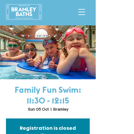
Family Fun Swim:
11:30 - 12:15
Sun 05 Oct
  |  
Bramley
Registration is closed