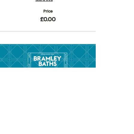
Price
£0.00
Menu
Hom
e
Pool Tim
etable
Gym Timeta
ble
Swim School
About
Hire this Space
Care
ers