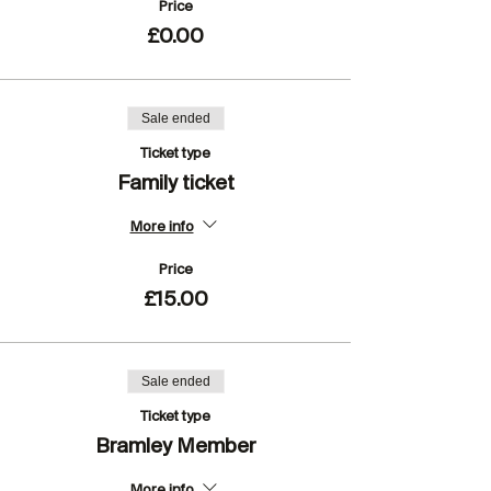
Price
£0.00
Sale ended
Ticket type
Family ticket
More info
Price
£15.00
Sale ended
Ticket type
Bramley Member
More info