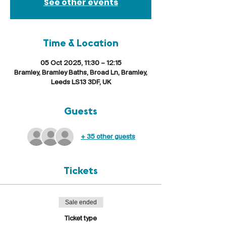
See other events
Time & Location
05 Oct 2025, 11:30 – 12:15
Bramley, Bramley Baths, Broad Ln, Bramley,
Leeds LS13 3DF, UK
Guests
+ 35 other guests
Tickets
Sale ended
Ticket type