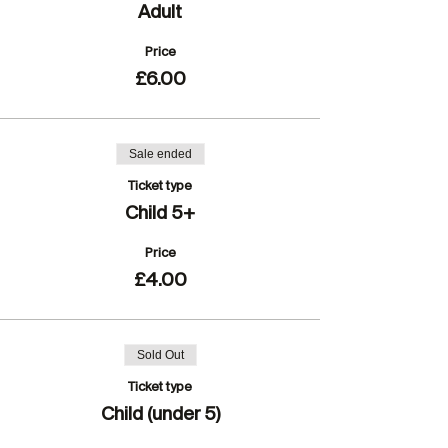
Adult
Price
£6.00
Sale ended
Ticket type
Child 5+
Price
£4.00
Sold Out
Ticket type
Child (under 5)