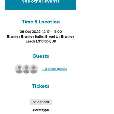
See other events
Time & Location
26 Oct 2025, 12:15 – 13:00
Bramley, Bramley Baths, Broad Ln, Bramley,
Leeds LS13 3DF, UK
Guests
+ 3 other guests
Tickets
Sale ended
Ticket type