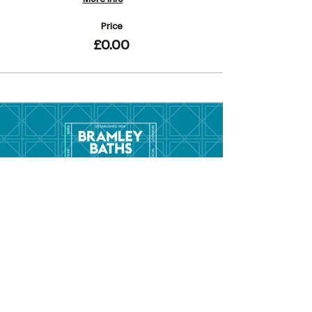
Price
£0.00
Menu
Hom
e
Pool Tim
etable
Gym Timeta
ble
Swim School
About
Hire this Space
Care
ers