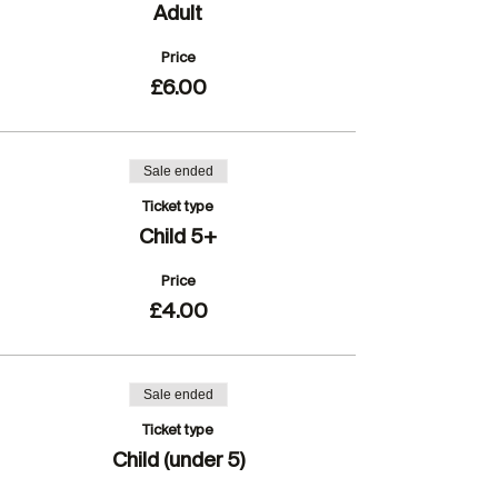
Adult
Price
£6.00
Sale ended
Ticket type
Child 5+
Price
£4.00
Sale ended
Ticket type
Child (under 5)