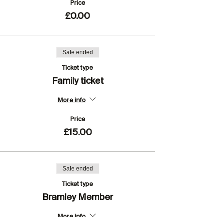
Price
£0.00
Sale ended
Ticket type
Family ticket
More info
Price
£15.00
Sale ended
Ticket type
Bramley Member
More info