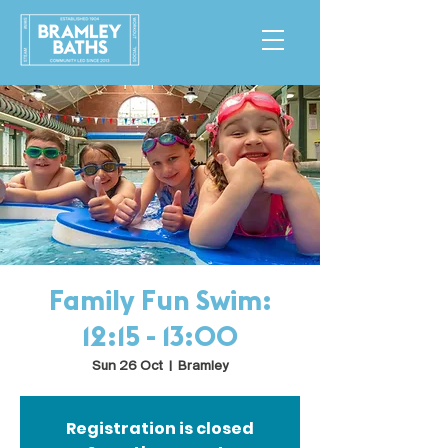
Family Fun Swim:
12:15 - 13:00
Sun 26 Oct
  |  
Bramley
Registration is closed