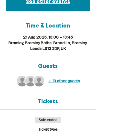
See other events
Time & Location
21 Aug 2025, 13:00 – 13:45
Bramley, Bramley Baths, Broad Ln, Bramley,
Leeds LS13 3DF, UK
Guests
+ 19 other guests
Tickets
Sale ended
Ticket type