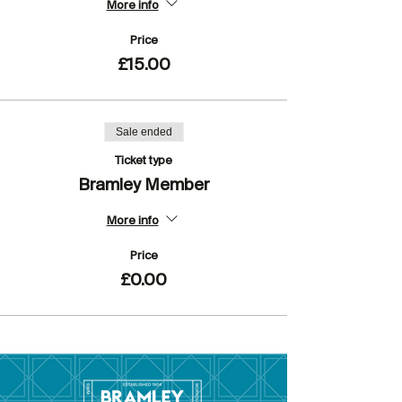
More info
Price
£15.00
Sale ended
Ticket type
Bramley Member
More info
Price
£0.00