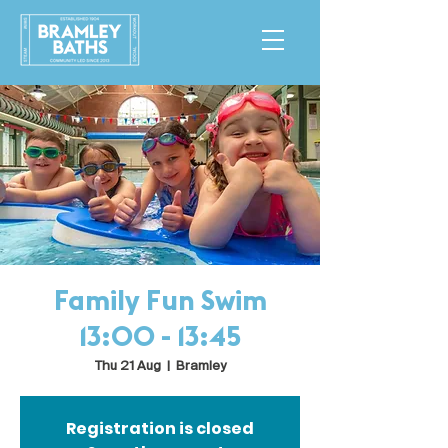
Family Fun Swim
13:00 - 13:45
Thu 21 Aug
  |  
Bramley
Registration is closed