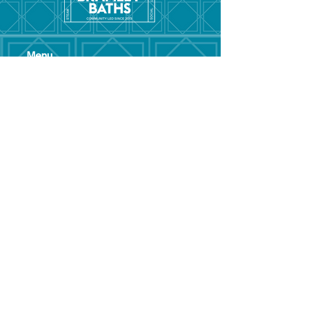
Menu
Hom
e
Pool Tim
etable
Gym Timeta
ble
Swim School
About
Hire this Space
Care
ers
Contact
Policies and
Broad Lane,
forms
Terms and
Bram
ley,
conditions
Leeds,
Priva
cy statement
LS13 3DF
Environmental
policy
Single-Use
Plastics policy