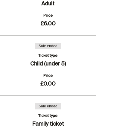
Adult
Price
£6.00
Sale ended
Ticket type
Child (under 5)
Price
£0.00
Sale ended
Ticket type
Family ticket