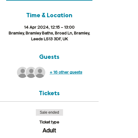
Time & Location
14 Apr 2024, 12:15 – 13:00
Bramley, Bramley Baths, Broad Ln, Bramley,
Leeds LS13 3DF, UK
Guests
+ 16 other guests
Tickets
Sale ended
Ticket type
Adult