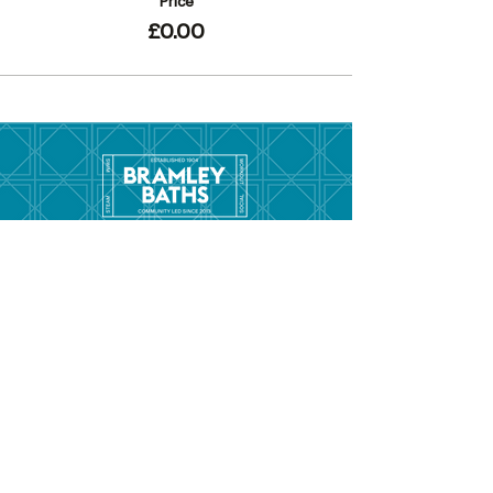
Price
£0.00
Menu
Hom
e
Pool Tim
etable
Gym Timeta
ble
Swim School
About
Hire this Space
Care
ers