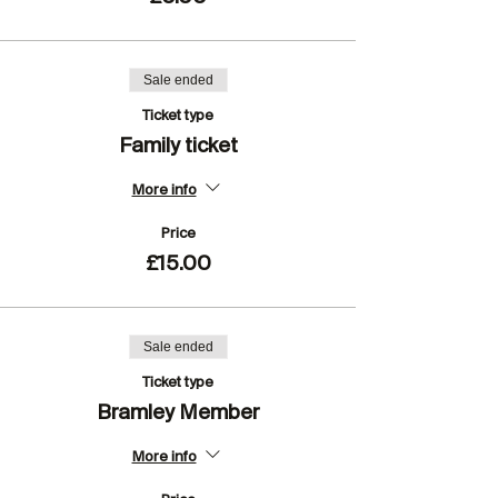
Sale ended
Ticket type
Family ticket
More info
Price
£15.00
Sale ended
Ticket type
Bramley Member
More info