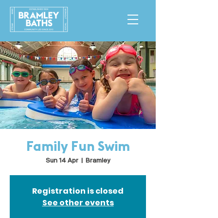
Family Fun Swim
Sun 14 Apr
  |  
Bramley
Registration is closed
See other events