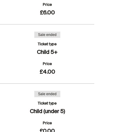
Price
£6.00
Sale ended
Ticket type
Child 5+
Price
£4.00
Sale ended
Ticket type
Child (under 5)
Price
£0.00