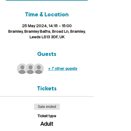
Time & Location
25 May 2024, 14:15 – 15:00
Bramley, Bramley Baths, Broad Ln, Bramley,
Leeds LS13 3DF, UK
Guests
+ 7 other guests
Tickets
Sale ended
Ticket type
Adult