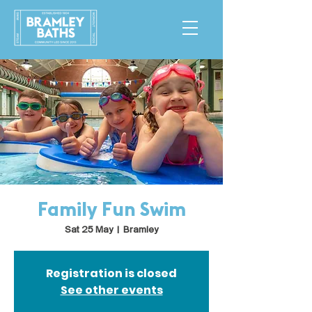
Family Fun Swim
Sat 25 May
  |  
Bramley
Registration is closed
See other events