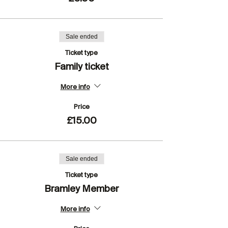
Sale ended
Ticket type
Family ticket
More info
Price
£15.00
Sale ended
Ticket type
Bramley Member
More info