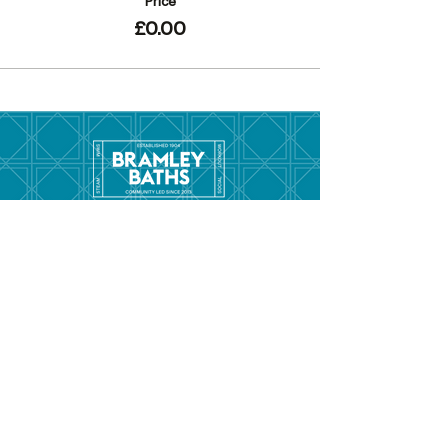
Price
£0.00
Menu
Hom
e
Pool Tim
etable
Gym Timeta
ble
Swim School
About
Hire this Space
Care
ers