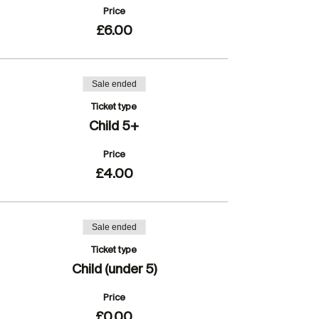
Price
£6.00
Sale ended
Ticket type
Child 5+
Price
£4.00
Sale ended
Ticket type
Child (under 5)
Price
£0.00