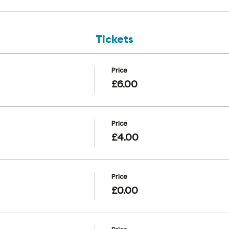
Tickets
Price
£6.00
Price
£4.00
Price
£0.00