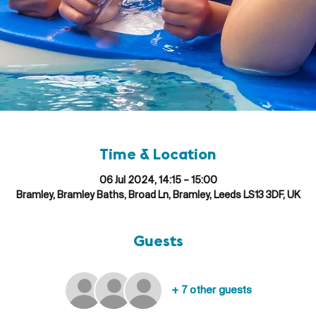
Time & Location
06 Jul 2024, 14:15 – 15:00
Bramley, Bramley Baths, Broad Ln, Bramley, Leeds LS13 3DF, UK
Guests
+ 7 other guests