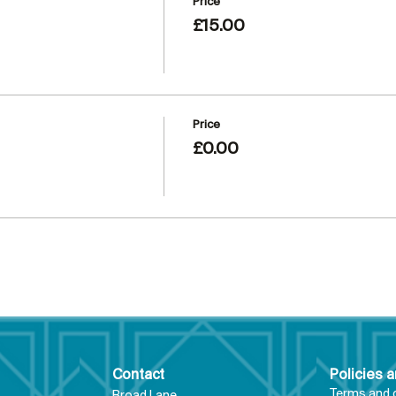
Price
£15.00
Price
£0.00
Contact
Policies 
Terms and 