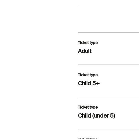
Ticket type
Adult
Ticket type
Child 5+
Ticket type
Child (under 5)