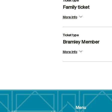
Ticket type
Family ticket
More info
Ticket type
Bramley Member
More info
Menu