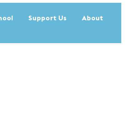
hool
Support Us
About