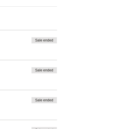
Sale ended
Sale ended
Sale ended