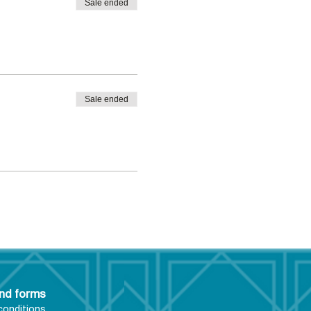
Sale ended
Sale ended
and forms
conditions