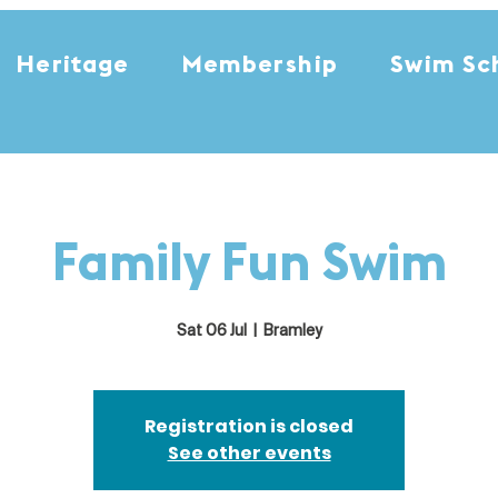
Heritage
Membership
Swim Sc
Family Fun Swim
Sat 06 Jul
  |  
Bramley
Registration is closed
See other events