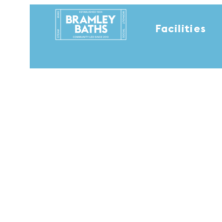
Facilities