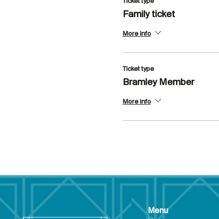
Ticket type
Family ticket
More info
Ticket type
Bramley Member
More info
Menu