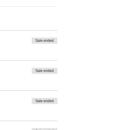
Sale ended
Sale ended
Sale ended