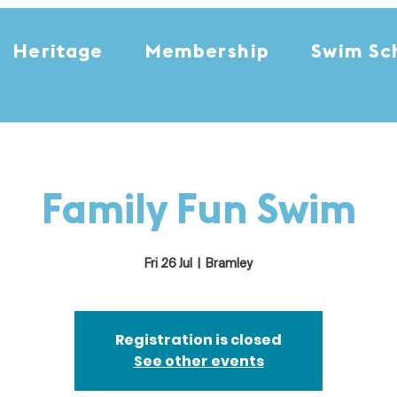
Heritage
Membership
Swim Sc
Family Fun Swim
Fri 26 Jul
  |  
Bramley
Registration is closed
See other events