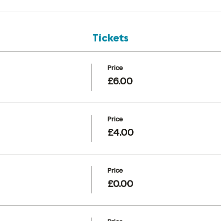
Tickets
Price
£6.00
Price
£4.00
Price
£0.00