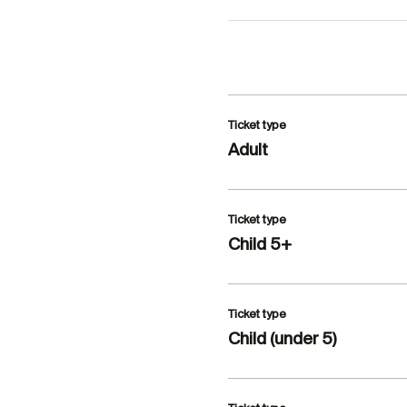
Ticket type
Adult
Ticket type
Child 5+
Ticket type
Child (under 5)