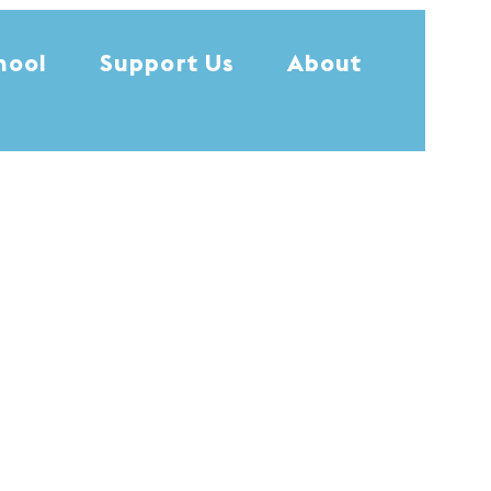
hool
Support Us
About