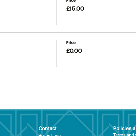
Price
£15.00
Price
£0.00
Contact
Policies 
Terms and 