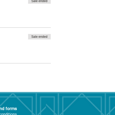
Sale ended
Sale ended
and forms
conditions