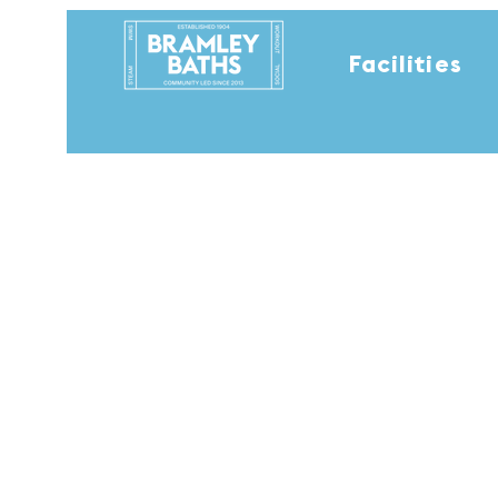
Facilities