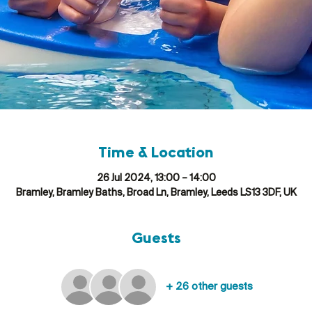
Time & Location
26 Jul 2024, 13:00 – 14:00
Bramley, Bramley Baths, Broad Ln, Bramley, Leeds LS13 3DF, UK
Guests
+ 26 other guests