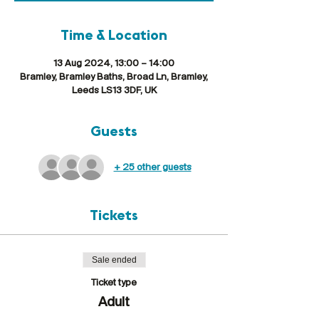
Time & Location
13 Aug 2024, 13:00 – 14:00
Bramley, Bramley Baths, Broad Ln, Bramley,
Leeds LS13 3DF, UK
Guests
+ 25 other guests
Tickets
Sale ended
Ticket type
Adult