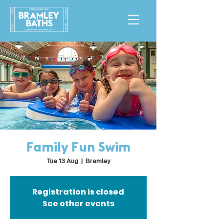
Family Fun Swim
Tue 13 Aug
  |  
Bramley
Registration is closed
See other events