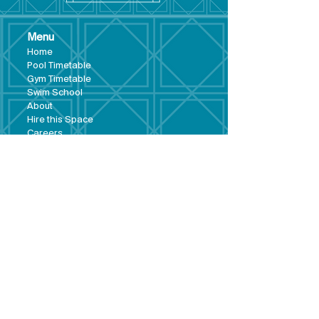
Menu
Hom
e
Pool Tim
etable
Gym Timeta
ble
Swim School
About
Hire this Space
Care
ers
Contact
Policies and
Broad Lane,
forms
Terms and
Bram
ley,
conditions
Leeds,
Priva
cy statement
LS13 3DF
Environmental
policy
Single-Use
Plastics policy
Business Plan