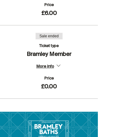
Price
£6.00
Sale ended
Ticket type
Bramley Member
More info
Price
£0.00