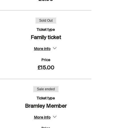
Sold Out
Ticket type
Family ticket
More info
Price
£15.00
Sale ended
Ticket type
Bramley Member
More info