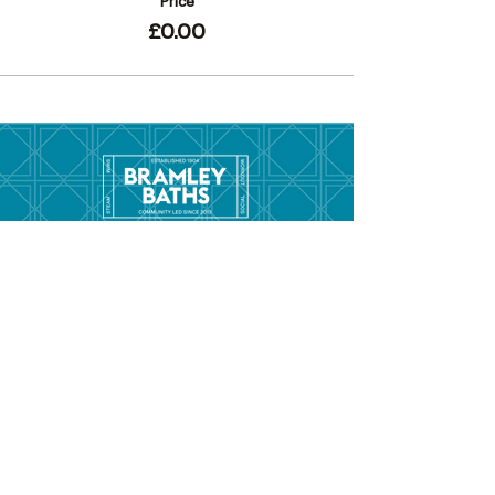
Price
£0.00
Menu
Hom
e
Pool Tim
etable
Gym Timeta
ble
Swim School
About
Hire this Space
Care
ers