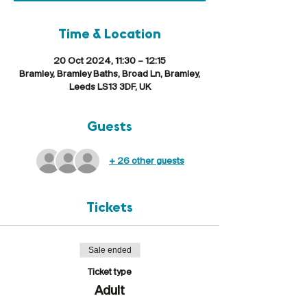
Time & Location
20 Oct 2024, 11:30 – 12:15
Bramley, Bramley Baths, Broad Ln, Bramley,
Leeds LS13 3DF, UK
Guests
+ 26 other guests
Tickets
Sale ended
Ticket type
Adult