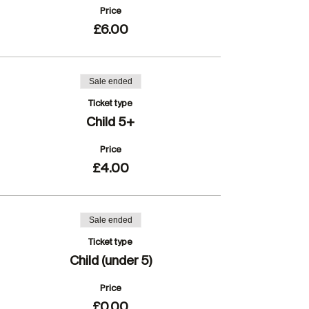
Price
£6.00
Sale ended
Ticket type
Child 5+
Price
£4.00
Sale ended
Ticket type
Child (under 5)
Price
£0.00