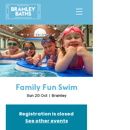
Family Fun Swim
Sun 20 Oct
  |  
Bramley
Registration is closed
See other events