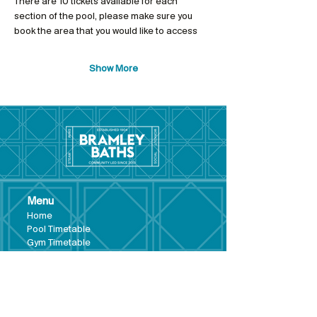
There are 10 tickets available for each 
section of the pool, please make sure you 
book the area that you would like to access
Show More
Menu
Hom
e
Pool Tim
etable
Gym Timeta
ble
Swim School
About
Hire this Space
Care
ers