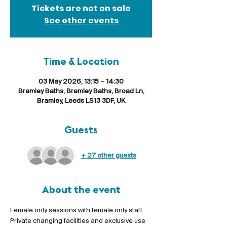
Tickets are not on sale
See other events
Time & Location
03 May 2026, 13:15 – 14:30
Bramley Baths, Bramley Baths, Broad Ln,
Bramley, Leeds LS13 3DF, UK
Guests
+ 27 other guests
About the event
Female only sessions with female only staff. 
Private changing facilities and exclusive use 