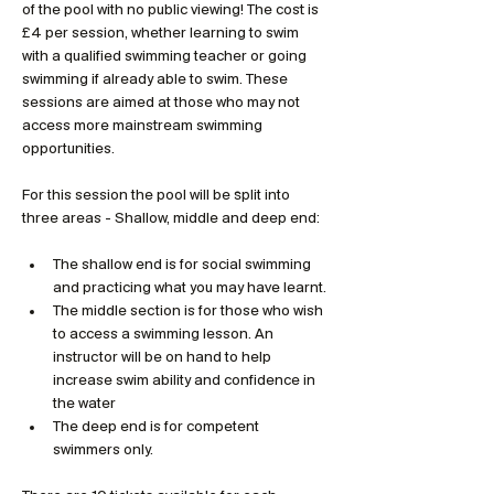
of the pool with no public viewing! The cost is 
£4 per session, whether learning to swim 
with a qualified swimming teacher or going 
swimming if already able to swim. These 
sessions are aimed at those who may not 
access more mainstream swimming 
opportunities.
For this session the pool will be split into 
three areas - Shallow, middle and deep end:
The shallow end is for social swimming 
and practicing what you may have learnt. 
The middle section is for those who wish 
to access a swimming lesson. An 
instructor will be on hand to help 
increase swim ability and confidence in 
the water
The deep end is for competent 
swimmers only.