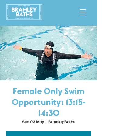
Female Only Swim
Opportunity: 13:15-
14:30
Sun 03 May
  |  
Bramley Baths