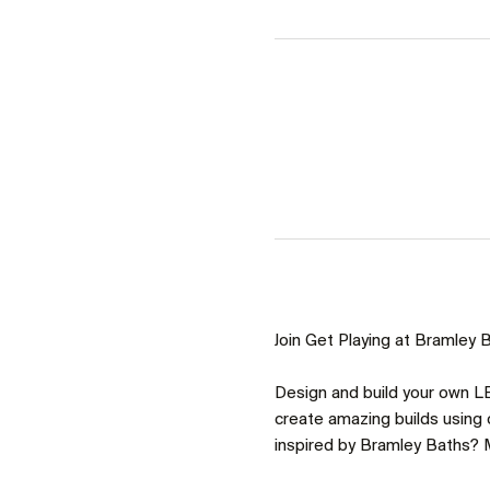
Join Get Playing at Bramley Ba
Design and build your own LE
create amazing builds using o
inspired by Bramley Baths? M