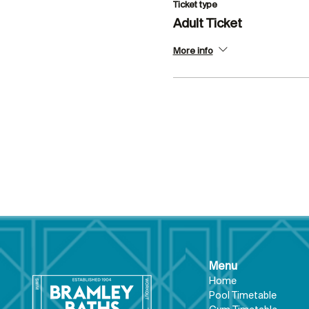
Ticket type
Adult Ticket
More info
Menu
Hom
e
Pool Tim
etable