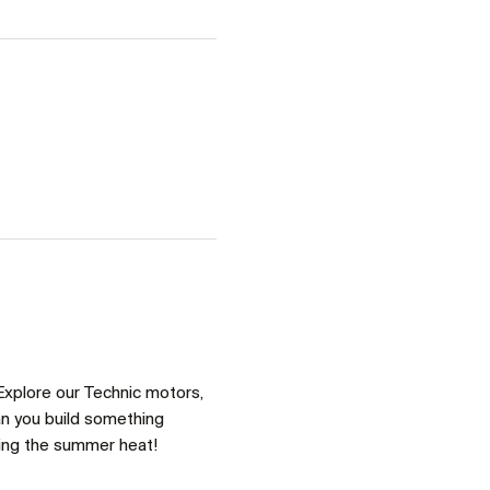
Explore our Technic motors, 
an you build something 
ring the summer heat!