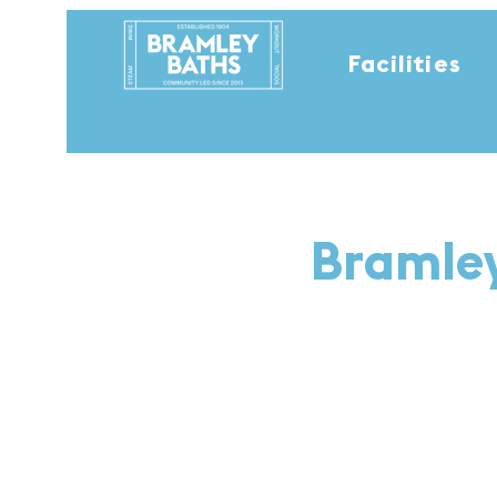
Facilities
Bramley