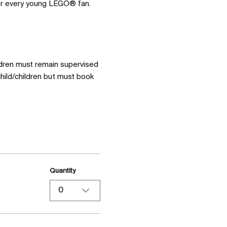
for every young LEGO® fan. 
ldren must remain supervised 
hild/children but must book 
Quantity
0