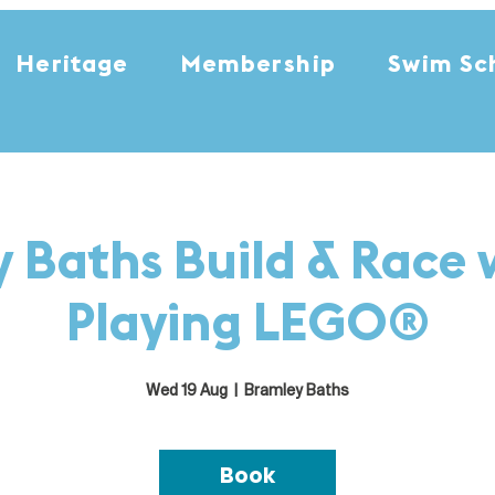
Heritage
Membership
Swim Sc
 Baths Build & Race 
Playing LEGO®
Wed 19 Aug
  |  
Bramley Baths
Book