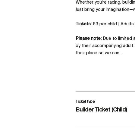
Whether you're racing, build
Just bring your imagination—we
Tickets:
 £3 per child | Adult
Please note:
 Due to limited
by their accompanying adult 
their place so we can…
Ticket type
Builder Ticket (Child)