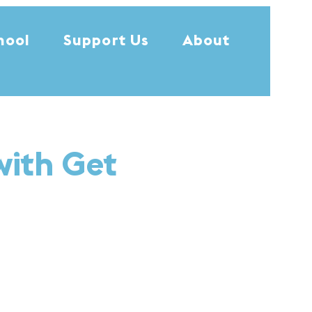
hool
Support Us
About
with Get