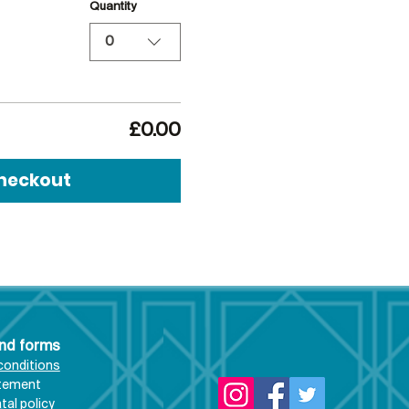
Quantity
0
£0.00
heckout
and forms
conditions
atement
al policy