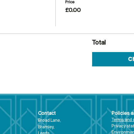
Price
£0.00
Total
C
Contact
Policies 
Terms and 
Broad Lane,
Priva
cy st
Bram
ley,
Environment
Leeds,