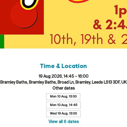
Time & Location
19 Aug 2026, 14:45 – 16:00
Bramley Baths, Bramley Baths, Broad Ln, Bramley, Leeds LS13 3DF, UK
Other dates
Mon 10 Aug, 13:00
Mon 10 Aug, 14:45
Wed 19 Aug, 13:00
View all 6 dates