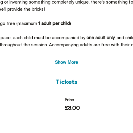
ing or inventing something completely unique, there's something 
'll provide the bricks!
s go free (maximum 
1 adult per child
)
 space, each child must be accompanied by 
one adult only
, and chi
throughout the session. Accompanying adults are free with their c
Show More
Tickets
Price
£3.00