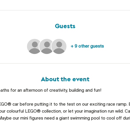
Guests
+ 9 other guests
About the event
ths for an afternoon of creativity, building and fun!
GO® car before putting it to the test on our exciting race ramp. 
ur colourful LEGO® collection, or let your imagination run wild. C
aybe our mini figures need a giant swimming pool to cool off du