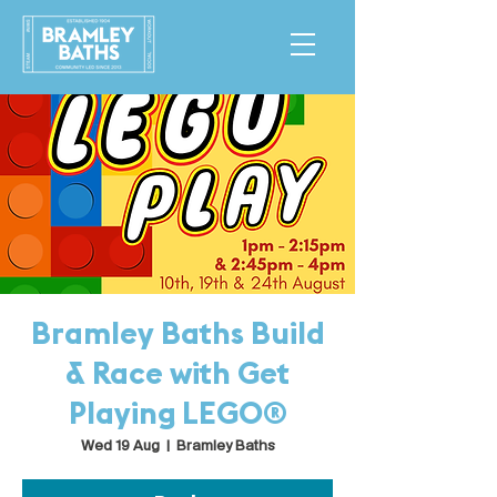
Bramley Baths Build
& Race with Get
Playing LEGO®
Wed 19 Aug
  |  
Bramley Baths