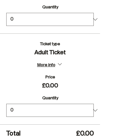
Quantity
Ticket type
Adult Ticket
More info
Price
£0.00
Quantity
Total
£0.00