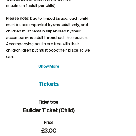
(maximum 
1 adult per child
)
Please note:
 Due to limited space, each child 
must be accompanied by 
one adult only
, and 
children must remain supervised by their 
accompanying adult throughout the session. 
Accompanying adults are free with their 
child/children but must book their place so we 
can…
Show More
Tickets
Ticket type
Builder Ticket (Child)
Price
£3.00