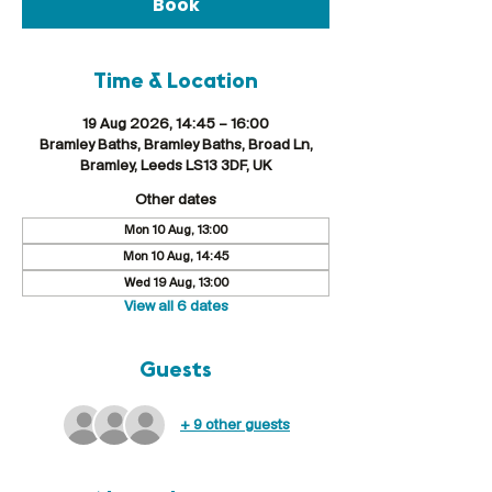
Book
Time & Location
19 Aug 2026, 14:45 – 16:00
Bramley Baths, Bramley Baths, Broad Ln,
Bramley, Leeds LS13 3DF, UK
Other dates
Mon 10 Aug, 13:00
Mon 10 Aug, 14:45
Wed 19 Aug, 13:00
View all 6 dates
Guests
+ 9 other guests