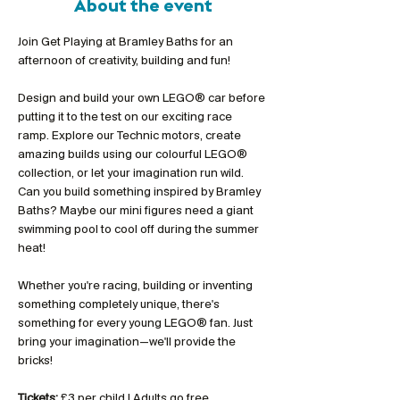
About the event
Join Get Playing at Bramley Baths for an 
afternoon of creativity, building and fun!
Design and build your own LEGO® car before 
putting it to the test on our exciting race 
ramp. Explore our Technic motors, create 
amazing builds using our colourful LEGO® 
collection, or let your imagination run wild. 
Can you build something inspired by Bramley 
Baths? Maybe our mini figures need a giant 
swimming pool to cool off during the summer 
heat!
Whether you're racing, building or inventing 
something completely unique, there's 
something for every young LEGO® fan. Just 
bring your imagination—we'll provide the 
bricks!
Tickets:
 £3 per child | Adults go free 