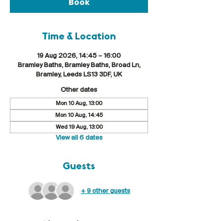
Book
Time & Location
19 Aug 2026, 14:45 – 16:00
Bramley Baths, Bramley Baths, Broad Ln,
Bramley, Leeds LS13 3DF, UK
Other dates
Mon 10 Aug, 13:00
Mon 10 Aug, 14:45
Wed 19 Aug, 13:00
View all 6 dates
Guests
+ 9 other guests