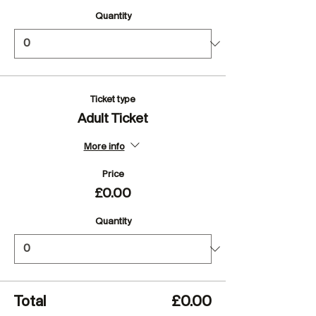
Quantity
Ticket type
Adult Ticket
More info
Price
£0.00
Quantity
Total
£0.00