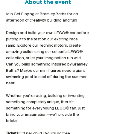
About the event
Join Get Playing at Bramley Baths for an 
afternoon of creativity, building and fun!
Design and build your own LEGO® car before 
putting it to the test on our exciting race 
ramp. Explore our Technic motors, create 
amazing builds using our colourful LEGO® 
collection, or let your imagination run wild. 
Can you build something inspired by Bramley 
Baths? Maybe our mini figures need a giant 
swimming pool to cool off during the summer 
heat!
Whether you're racing, building or inventing 
something completely unique, there's 
something for every young LEGO® fan. Just 
bring your imagination—we'll provide the 
bricks!
Tickets:
 £3 per child | Adults go free 