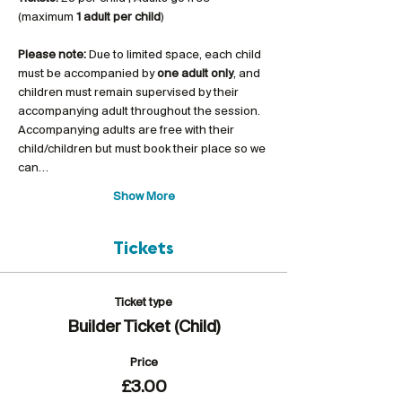
(maximum 
1 adult per child
)
Please note:
 Due to limited space, each child 
must be accompanied by 
one adult only
, and 
children must remain supervised by their 
accompanying adult throughout the session. 
Accompanying adults are free with their 
child/children but must book their place so we 
can…
Show More
Tickets
Ticket type
Builder Ticket (Child)
Price
£3.00