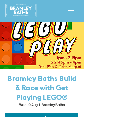
Bramley Baths Build
& Race with Get
Playing LEGO®
Wed 19 Aug
  |  
Bramley Baths