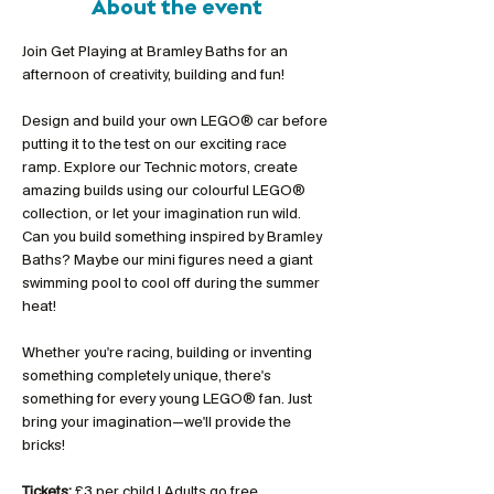
About the event
Join Get Playing at Bramley Baths for an 
afternoon of creativity, building and fun!
Design and build your own LEGO® car before 
putting it to the test on our exciting race 
ramp. Explore our Technic motors, create 
amazing builds using our colourful LEGO® 
collection, or let your imagination run wild. 
Can you build something inspired by Bramley 
Baths? Maybe our mini figures need a giant 
swimming pool to cool off during the summer 
heat!
Whether you're racing, building or inventing 
something completely unique, there's 
something for every young LEGO® fan. Just 
bring your imagination—we'll provide the 
bricks!
Tickets:
 £3 per child | Adults go free 