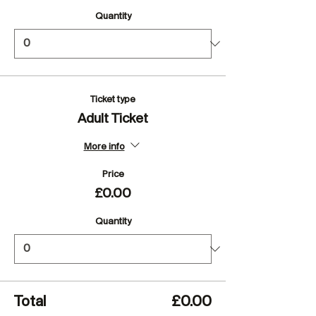
Quantity
Ticket type
Adult Ticket
More info
Price
£0.00
Quantity
Total
£0.00