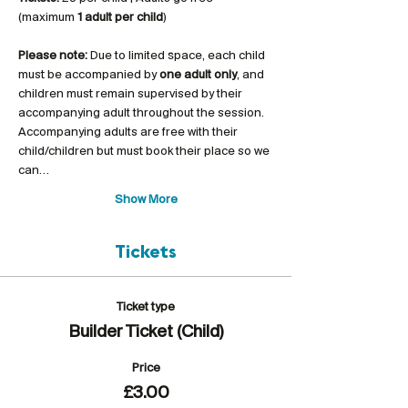
(maximum 
1 adult per child
)
Please note:
 Due to limited space, each child 
must be accompanied by 
one adult only
, and 
children must remain supervised by their 
accompanying adult throughout the session. 
Accompanying adults are free with their 
child/children but must book their place so we 
can…
Show More
Tickets
Ticket type
Builder Ticket (Child)
Price
£3.00