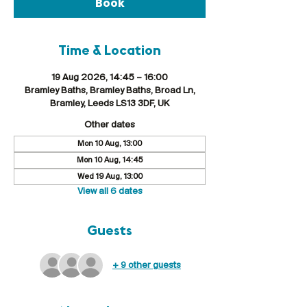
Book
Time & Location
19 Aug 2026, 14:45 – 16:00
Bramley Baths, Bramley Baths, Broad Ln,
Bramley, Leeds LS13 3DF, UK
Other dates
Mon 10 Aug, 13:00
Mon 10 Aug, 14:45
Wed 19 Aug, 13:00
View all 6 dates
Guests
+ 9 other guests