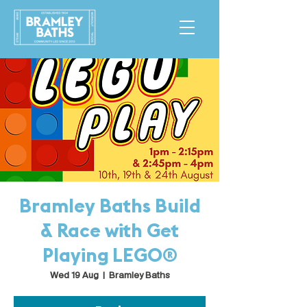
Bramley Baths Build
& Race with Get
Playing LEGO®
Wed 19 Aug
  |  
Bramley Baths