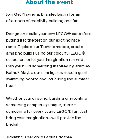
About the event
Join Get Playing at Bramley Baths for an 
afternoon of creativity, building and fun!
Design and build your own LEGO® car before 
putting it to the test on our exciting race 
ramp. Explore our Technic motors, create 
amazing builds using our colourful LEGO® 
collection, or let your imagination run wild. 
Can you build something inspired by Bramley 
Baths? Maybe our mini figures need a giant 
swimming pool to cool off during the summer 
heat!
Whether you're racing, building or inventing 
something completely unique, there's 
something for every young LEGO® fan. Just 
bring your imagination—we'll provide the 
bricks!
Tickets:
 £3 per child | Adults go free 