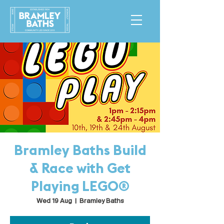
Bramley Baths Build
& Race with Get
Playing LEGO®
Wed 19 Aug
  |  
Bramley Baths