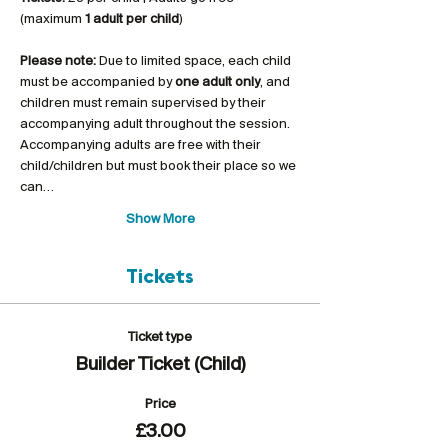
(maximum 
1 adult per child
)
Please note:
 Due to limited space, each child 
must be accompanied by 
one adult only
, and 
children must remain supervised by their 
accompanying adult throughout the session. 
Accompanying adults are free with their 
child/children but must book their place so we 
can…
Show More
Tickets
Ticket type
Builder Ticket (Child)
Price
£3.00