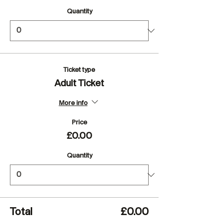
Quantity
Ticket type
Adult Ticket
More info
Price
£0.00
Quantity
Total
£0.00