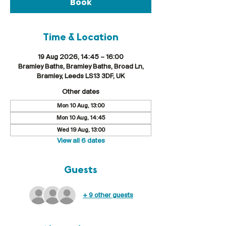
Book
Time & Location
19 Aug 2026, 14:45 – 16:00
Bramley Baths, Bramley Baths, Broad Ln,
Bramley, Leeds LS13 3DF, UK
Other dates
Mon 10 Aug, 13:00
Mon 10 Aug, 14:45
Wed 19 Aug, 13:00
View all 6 dates
Guests
+ 9 other guests