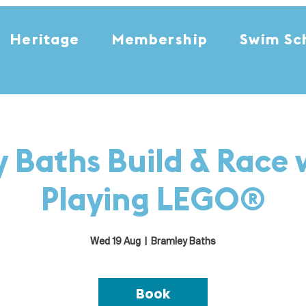
Heritage
Membership
Swim Sc
 Baths Build & Race 
Playing LEGO®
Wed 19 Aug
  |  
Bramley Baths
Book