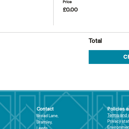
Price
£0.00
Total
C
Contact
Policies 
Terms and 
Broad Lane,
Priva
cy st
Bram
ley,
Environment
Leeds,