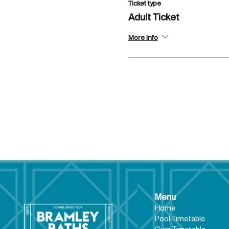
Ticket type
Adult Ticket
More info
Menu
Hom
e
Pool Tim
etable