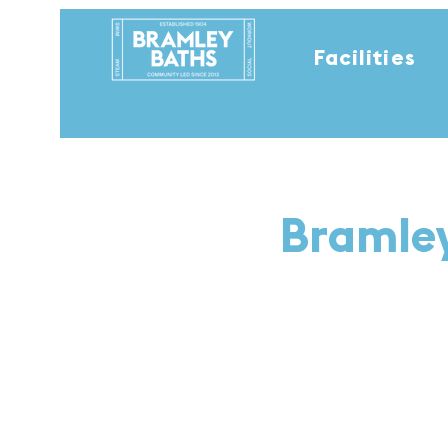
Facilities
Bramley