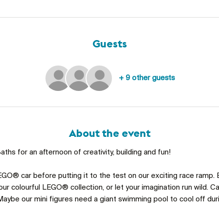
Guests
+ 9 other guests
About the event
ths for an afternoon of creativity, building and fun!
GO® car before putting it to the test on our exciting race ramp. 
ur colourful LEGO® collection, or let your imagination run wild. C
aybe our mini figures need a giant swimming pool to cool off du