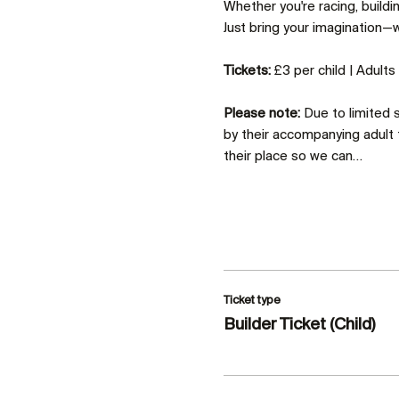
Whether you're racing, build
Just bring your imagination—we
Tickets:
 £3 per child | Adult
Please note:
 Due to limited
by their accompanying adult 
their place so we can…
Ticket type
Builder Ticket (Child)