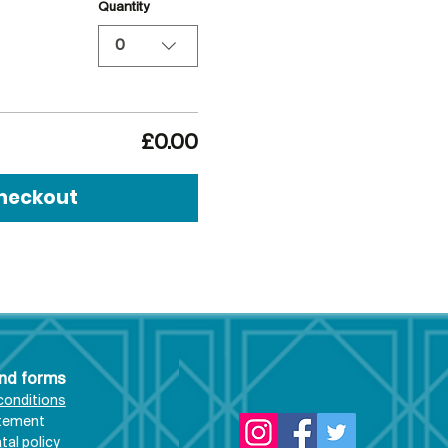
Quantity
0
£0.00
heckout
and forms
conditions
atement
al policy