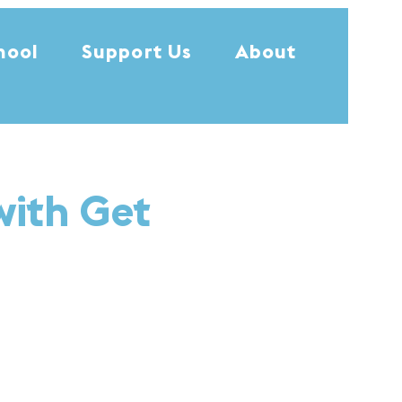
hool
Support Us
About
with Get