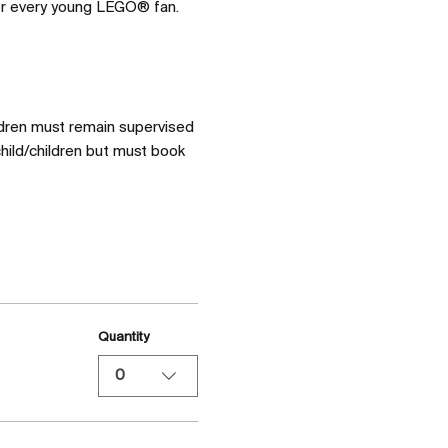
for every young LEGO® fan. 
ldren must remain supervised 
hild/children but must book 
Quantity
0