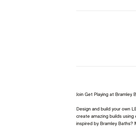
Join Get Playing at Bramley Ba
Design and build your own LE
create amazing builds using o
inspired by Bramley Baths? M