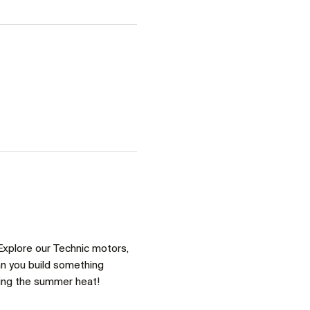
Explore our Technic motors, 
an you build something 
ring the summer heat!