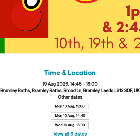
Time & Location
19 Aug 2026, 14:45 – 16:00
Bramley Baths, Bramley Baths, Broad Ln, Bramley, Leeds LS13 3DF, UK
Other dates
Mon 10 Aug, 13:00
Mon 10 Aug, 14:45
Wed 19 Aug, 13:00
View all 6 dates