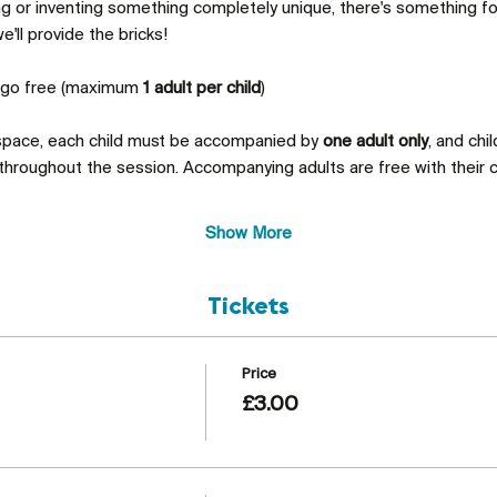
ing or inventing something completely unique, there's something 
'll provide the bricks!
s go free (maximum 
1 adult per child
)
 space, each child must be accompanied by 
one adult only
, and chi
throughout the session. Accompanying adults are free with their c
Show More
Tickets
Price
£3.00