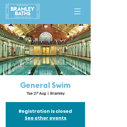
General Swim
Tue 27 Aug
  |  
Bramley
Registration is closed
See other events