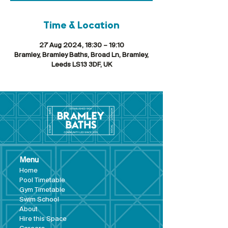
Time & Location
27 Aug 2024, 18:30 – 19:10
Bramley, Bramley Baths, Broad Ln, Bramley,
Leeds LS13 3DF, UK
Menu
Hom
e
Pool Tim
etable
Gym Timeta
ble
Swim School
About
Hire this Space