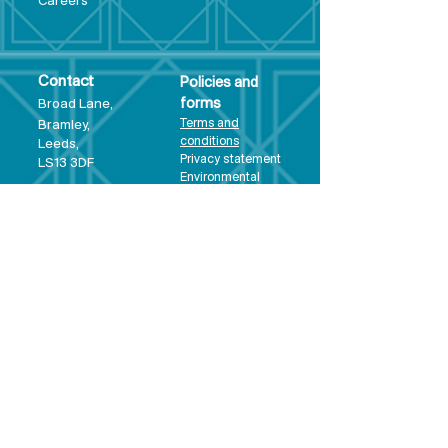
Care
ers
Contact
Policies and
Broad Lane,
forms
Terms and
Bram
ley,
conditions
Leeds,
Priva
cy statement
LS13 3DF
Environmental
policy
Single-Use
Plastics policy
Business Plan
Governing
Document
Safeguarding
Policy Statement
Share Offer
Document
Impact Report
Diversity and
Inclusion form