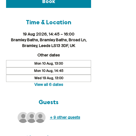
Book
Time & Location
19 Aug 2026, 14:45 – 16:00
Bramley Baths, Bramley Baths, Broad Ln,
Bramley, Leeds LS13 3DF, UK
Other dates
Mon 10 Aug, 13:00
Mon 10 Aug, 14:45
Wed 19 Aug, 13:00
View all 6 dates
Guests
+ 9 other guests