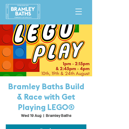
Bramley Baths Build
& Race with Get
Playing LEGO®
Wed 19 Aug
  |  
Bramley Baths