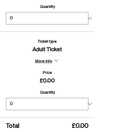
Quantity
Ticket type
Adult Ticket
More info
Price
£0.00
Quantity
Total
£0.00