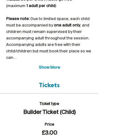
(maximum 
1 adult per child
)
Please note:
 Due to limited space, each child 
must be accompanied by 
one adult only
, and 
children must remain supervised by their 
accompanying adult throughout the session. 
Accompanying adults are free with their 
child/children but must book their place so we 
can…
Show More
Tickets
Ticket type
Builder Ticket (Child)
Price
£3.00