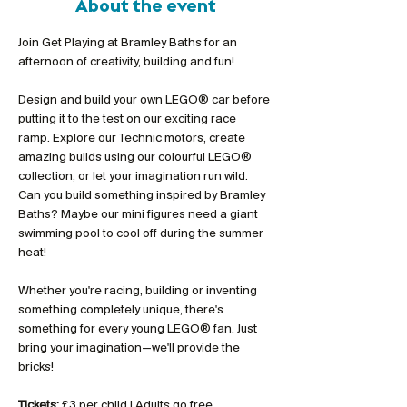
About the event
Join Get Playing at Bramley Baths for an 
afternoon of creativity, building and fun!
Design and build your own LEGO® car before 
putting it to the test on our exciting race 
ramp. Explore our Technic motors, create 
amazing builds using our colourful LEGO® 
collection, or let your imagination run wild. 
Can you build something inspired by Bramley 
Baths? Maybe our mini figures need a giant 
swimming pool to cool off during the summer 
heat!
Whether you're racing, building or inventing 
something completely unique, there's 
something for every young LEGO® fan. Just 
bring your imagination—we'll provide the 
bricks!
Tickets:
 £3 per child | Adults go free 