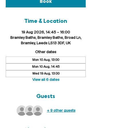
Book
Time & Location
19 Aug 2026, 14:45 – 16:00
Bramley Baths, Bramley Baths, Broad Ln,
Bramley, Leeds LS13 3DF, UK
Other dates
Mon 10 Aug, 13:00
Mon 10 Aug, 14:45
Wed 19 Aug, 13:00
View all 6 dates
Guests
+ 9 other guests