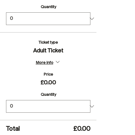
Quantity
Ticket type
Adult Ticket
More info
Price
£0.00
Quantity
Total
£0.00