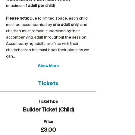
(maximum 
1 adult per child
)
Please note:
 Due to limited space, each child 
must be accompanied by 
one adult only
, and 
children must remain supervised by their 
accompanying adult throughout the session. 
Accompanying adults are free with their 
child/children but must book their place so we 
can…
Show More
Tickets
Ticket type
Builder Ticket (Child)
Price
£3.00