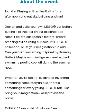
About the event
Join Get Playing at Bramley Baths for an 
afternoon of creativity, building and fun!
Design and build your own LEGO® car before 
putting it to the test on our exciting race 
ramp. Explore our Technic motors, create 
amazing builds using our colourful LEGO® 
collection, or let your imagination run wild. 
Can you build something inspired by Bramley 
Baths? Maybe our mini figures need a giant 
swimming pool to cool off during the summer 
heat!
Whether you're racing, building or inventing 
something completely unique, there's 
something for every young LEGO® fan. Just 
bring your imagination—we'll provide the 
bricks!
Tickets:
 £3 per child | Adults go free 