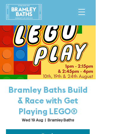
Bramley Baths Build
& Race with Get
Playing LEGO®
Wed 19 Aug
  |  
Bramley Baths