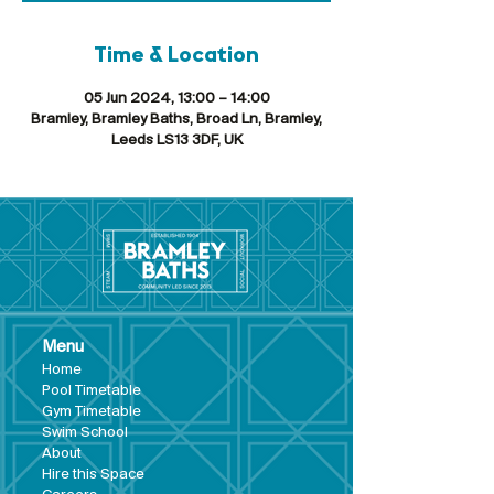
Time & Location
05 Jun 2024, 13:00 – 14:00
Bramley, Bramley Baths, Broad Ln, Bramley,
Leeds LS13 3DF, UK
Menu
Hom
e
Pool Tim
etable
Gym Timeta
ble
Swim School
About
Hire this Space