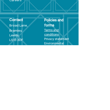
Care
ers
Contact
Policies and
Broad Lane,
forms
Terms and
Bram
ley,
conditions
Leeds,
Priva
cy statement
LS13 3DF
Environmental
policy
Single-Use
Plastics policy
Business Plan
Governing
Document
Safeguarding
Policy Statement
Share Offer
Document
Impact Report
Diversity and
Inclusion form