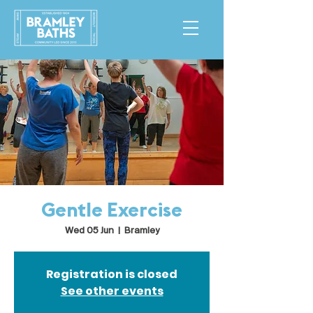
Gentle Exercise
Wed 05 Jun
  |  
Bramley
Registration is closed
See other events