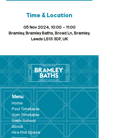
Time & Location
05 Nov 2024, 10:00 – 11:00
Bramley, Bramley Baths, Broad Ln, Bramley,
Leeds LS13 3DF, UK
Menu
Hom
e
Pool Tim
etable
Gym Timeta
ble
Swim School
About
Hire this Space