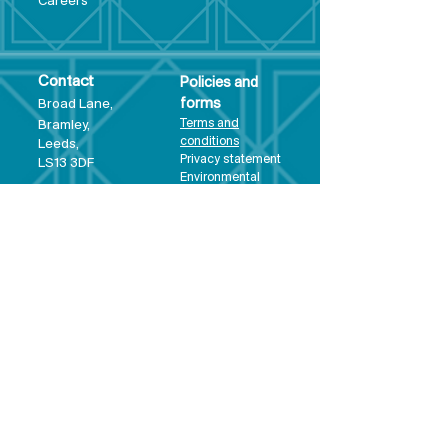
Care
ers
Contact
Policies and
Broad Lane,
forms
Terms and
Bram
ley,
conditions
Leeds,
Priva
cy statement
LS13 3DF
Environmental
policy
Single-Use
Plastics policy
Business Plan
Governing
Document
Safeguarding
Policy Statement
Share Offer
Document
Impact Report
Diversity and
Inclusion form