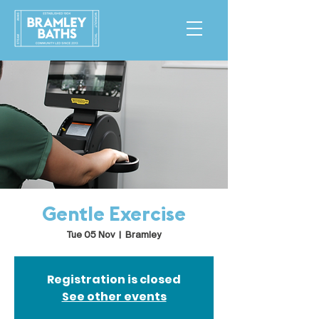
Gentle Exercise
Tue 05 Nov
  |  
Bramley
Registration is closed
See other events