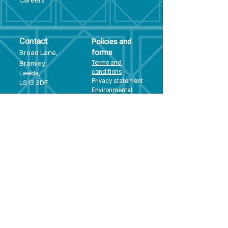
Care
ers
Contact
Policies and
Broad Lane,
forms
Terms and
Bram
ley,
conditions
Leeds,
Priva
cy statement
LS13 3DF
Environmental
policy
Single-Use
Plastics policy
Business Plan
Governing
Document
Safeguarding
Policy Statement
Share Offer
Document
Impact Report
Diversity and
Inclusion form