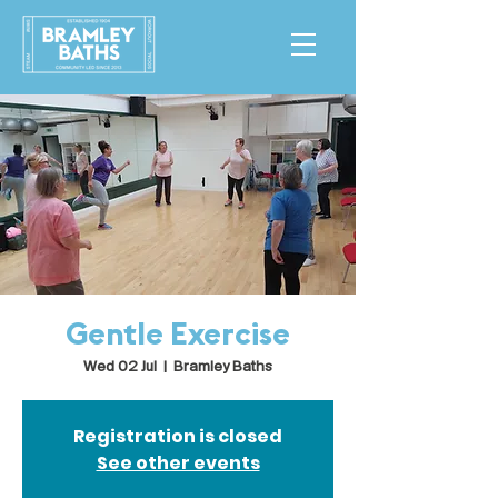
Gentle Exercise
Wed 02 Jul
  |  
Bramley Baths
Registration is closed
See other events