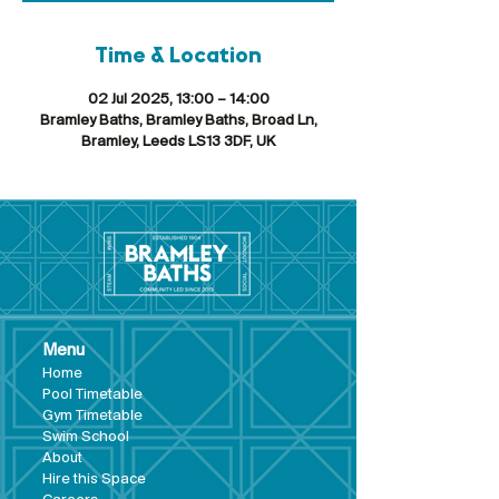
Time & Location
02 Jul 2025, 13:00 – 14:00
Bramley Baths, Bramley Baths, Broad Ln,
Bramley, Leeds LS13 3DF, UK
Menu
Hom
e
Pool Tim
etable
Gym Timeta
ble
Swim School
About
Hire this Space