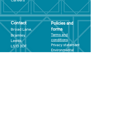
Care
ers
Contact
Policies and
Broad Lane,
forms
Terms and
Bram
ley,
conditions
Leeds,
Priva
cy statement
LS13 3DF
Environmental
policy
Single-Use
Plastics policy
Business Plan
Governing
Document
Safeguarding
Policy Statement
Share Offer
Document
Impact Report
Diversity and
Inclusion form