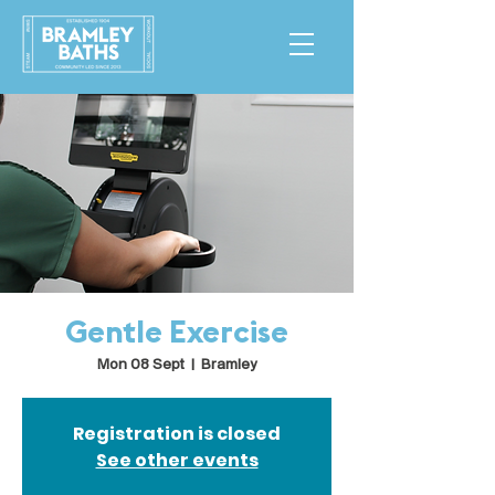
Gentle Exercise
Mon 08 Sept
  |  
Bramley
Registration is closed
See other events