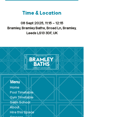
Time & Location
08 Sept 2025, 11:15 – 12:15
Bramley, Bramley Baths, Broad Ln, Bramley,
Leeds LS13 3DF, UK
Menu
Hom
e
Pool Tim
etable
Gym Timeta
ble
Swim School
About
Hire this Space