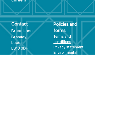
Care
ers
Contact
Policies and
Broad Lane,
forms
Terms and
Bram
ley,
conditions
Leeds,
Priva
cy statement
LS13 3DF
Environmental
policy
Single-Use
Plastics policy
Business Plan
Governing
Document
Safeguarding
Policy Statement
Share Offer
Document
Impact Report
Diversity and
Inclusion form