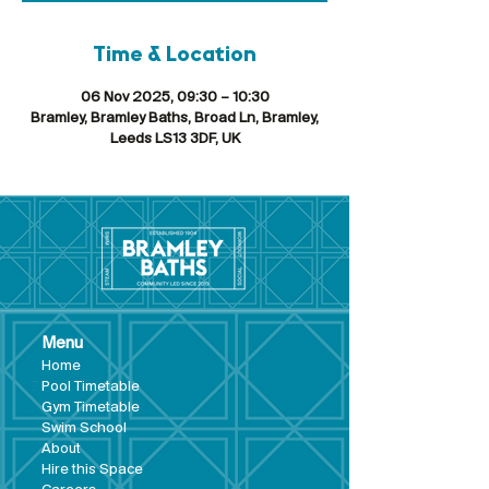
Time & Location
06 Nov 2025, 09:30 – 10:30
Bramley, Bramley Baths, Broad Ln, Bramley,
Leeds LS13 3DF, UK
Menu
Hom
e
Pool Tim
etable
Gym Timeta
ble
Swim School
About
Hire this Space