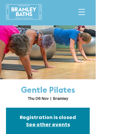
Gentle Pilates
Thu 06 Nov
  |  
Bramley
Registration is closed
See other events