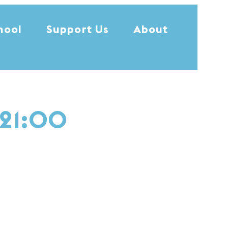
hool
Support Us
About
 21:00