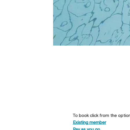
To book click from the optio
Existing member
Pay as you go