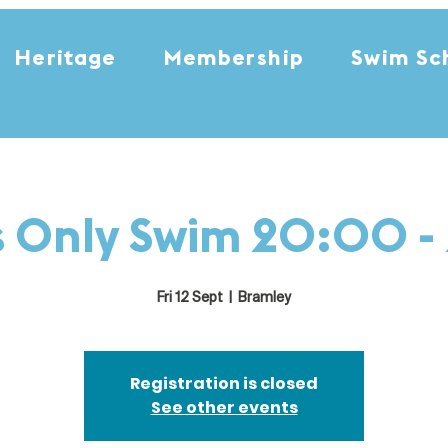
Heritage
Membership
Swim Sc
s Only Swim 20:00 -
Fri 12 Sept
  |  
Bramley
Registration is closed
See other events