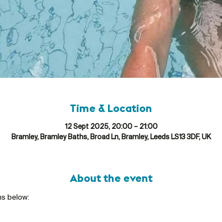
Time & Location
12 Sept 2025, 20:00 – 21:00
Bramley, Bramley Baths, Broad Ln, Bramley, Leeds LS13 3DF, UK
About the event
ns below: