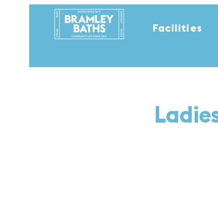
Facilities
Ladie