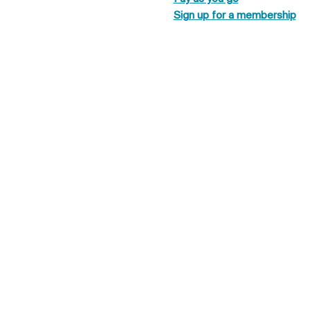
Sign up for a membership