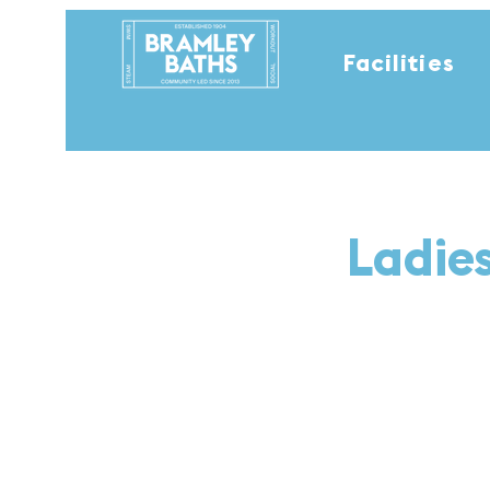
Facilities
Ladie