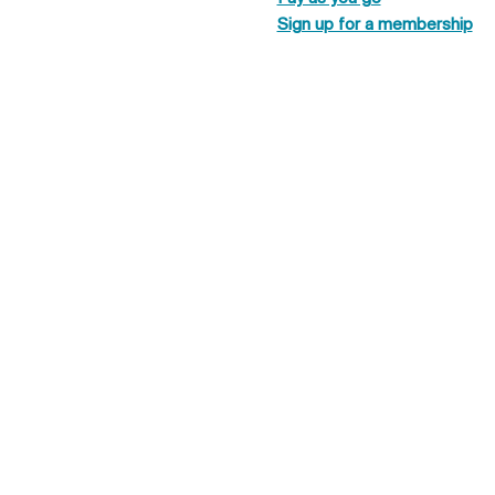
Sign up for a membership