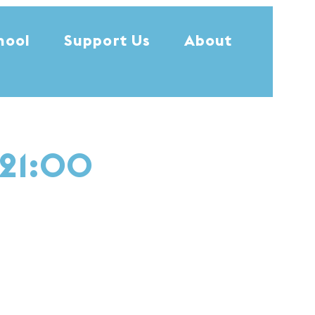
hool
Support Us
About
 21:00