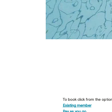
To book click from the optio
Existing member
Pay as you go