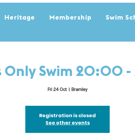
Heritage
Membership
Swim Sc
s Only Swim 20:00 -
Fri 24 Oct
  |  
Bramley
Registration is closed
See other events