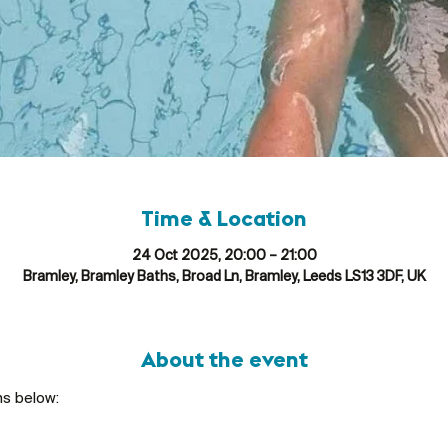
Time & Location
24 Oct 2025, 20:00 – 21:00
Bramley, Bramley Baths, Broad Ln, Bramley, Leeds LS13 3DF, UK
About the event
ns below: