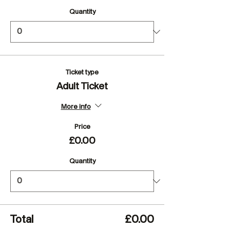
Quantity
Ticket type
Adult Ticket
More info
Price
£0.00
Quantity
Total
£0.00