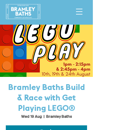
Bramley Baths Build
& Race with Get
Playing LEGO®
Wed 19 Aug
  |  
Bramley Baths