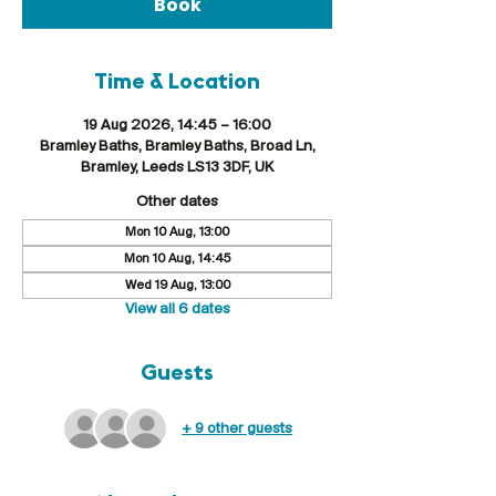
Book
Time & Location
19 Aug 2026, 14:45 – 16:00
Bramley Baths, Bramley Baths, Broad Ln,
Bramley, Leeds LS13 3DF, UK
Other dates
Mon 10 Aug, 13:00
Mon 10 Aug, 14:45
Wed 19 Aug, 13:00
View all 6 dates
Guests
+ 9 other guests