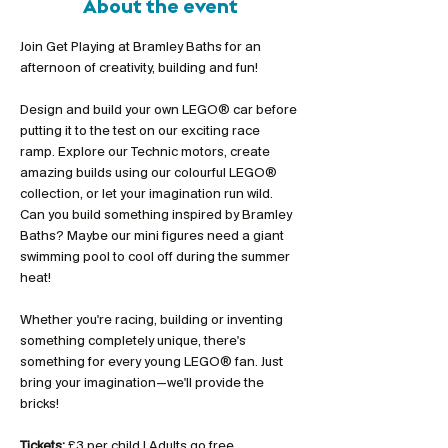
About the event
Join Get Playing at Bramley Baths for an 
afternoon of creativity, building and fun!
Design and build your own LEGO® car before 
putting it to the test on our exciting race 
ramp. Explore our Technic motors, create 
amazing builds using our colourful LEGO® 
collection, or let your imagination run wild. 
Can you build something inspired by Bramley 
Baths? Maybe our mini figures need a giant 
swimming pool to cool off during the summer 
heat!
Whether you're racing, building or inventing 
something completely unique, there's 
something for every young LEGO® fan. Just 
bring your imagination—we'll provide the 
bricks!
Tickets:
 £3 per child | Adults go free 