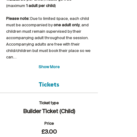
(maximum 
1 adult per child
)
Please note:
 Due to limited space, each child 
must be accompanied by 
one adult only
, and 
children must remain supervised by their 
accompanying adult throughout the session. 
Accompanying adults are free with their 
child/children but must book their place so we 
can…
Show More
Tickets
Ticket type
Builder Ticket (Child)
Price
£3.00