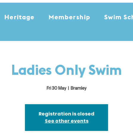
Heritage
Membership
Swim Sc
Ladies Only Swim
Fri 30 May
  |  
Bramley
Registration is closed
See other events