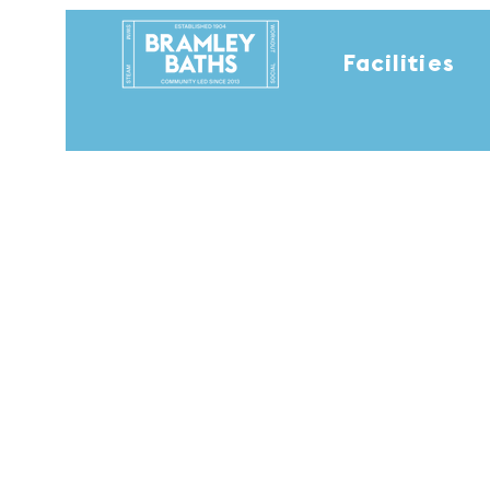
Facilities