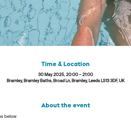
Time & Location
30 May 2025, 20:00 – 21:00
Bramley, Bramley Baths, Broad Ln, Bramley, Leeds LS13 3DF, UK
About the event
ns below: