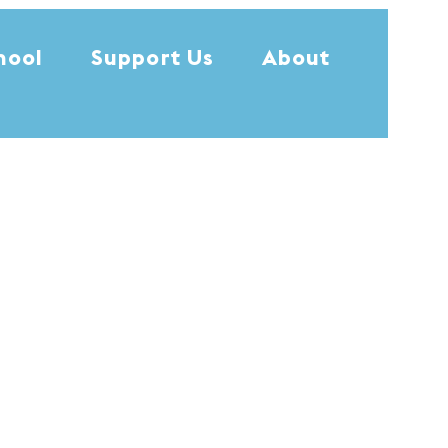
hool
Support Us
About