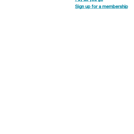
Sign up for a membership