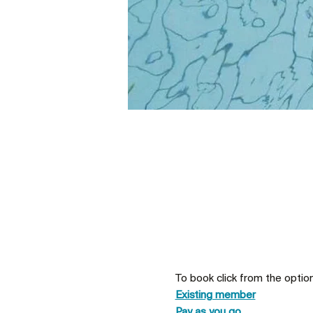
To book click from the optio
Existing member
Pay as you go