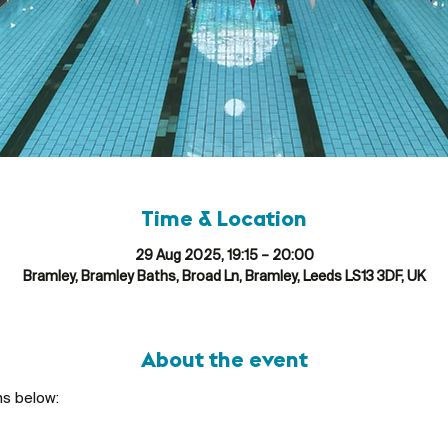
Time & Location
29 Aug 2025, 19:15 – 20:00
Bramley, Bramley Baths, Broad Ln, Bramley, Leeds LS13 3DF, UK
About the event
ns below: