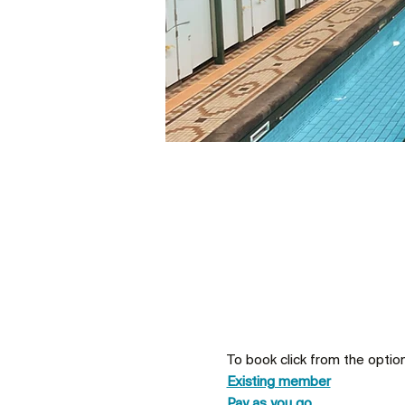
To book click from the optio
Existing member
Pay as you go