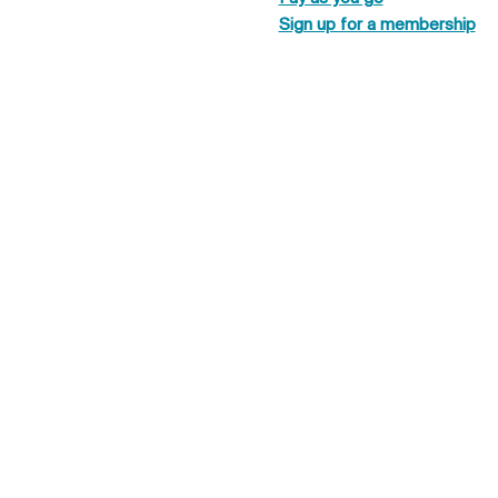
Sign up for a membership