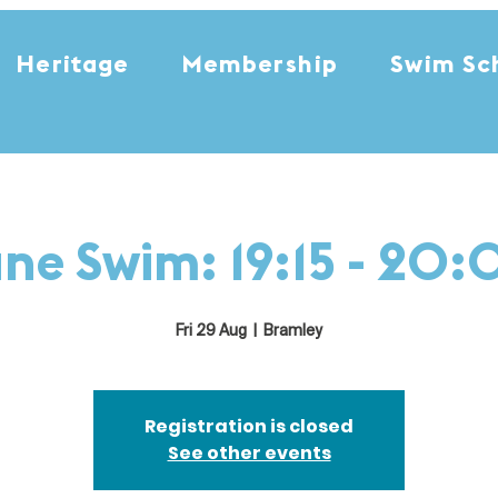
Heritage
Membership
Swim Sc
ne Swim: 19:15 - 20
Fri 29 Aug
  |  
Bramley
Registration is closed
See other events