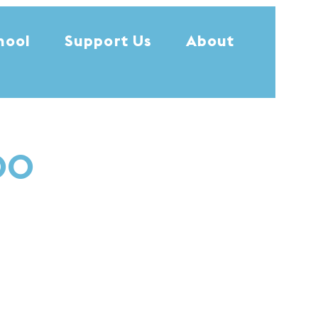
hool
Support Us
About
:00