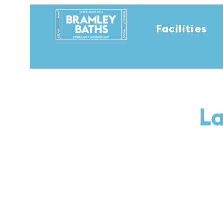
Facilities
La