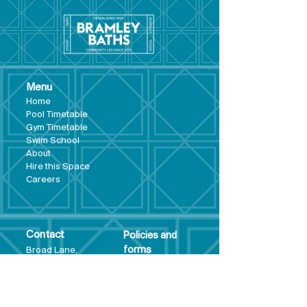
Menu
Hom
e
Pool Tim
etable
Gym Timeta
ble
Swim School
About
Hire this Space
Care
ers
Contact
Policies and
Broad Lane,
forms
Terms and
Bram
ley,
conditions
Leeds,
Priva
cy statement
LS13 3DF
Environmental