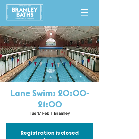
Lane Swim: 20:00-
21:00
Tue 17 Feb
  |  
Bramley
Registration is closed