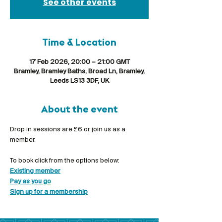
See other events
Time & Location
17 Feb 2026, 20:00 – 21:00 GMT
Bramley, Bramley Baths, Broad Ln, Bramley,
Leeds LS13 3DF, UK
About the event
Drop in sessions are £6 or join us as a 
member.
To book click from the options below:
Existing member
Pay as you go
Sign up for a membership