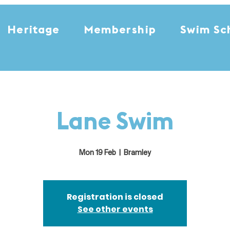
Heritage
Membership
Swim Sc
Lane Swim
Mon 19 Feb
  |  
Bramley
Registration is closed
See other events