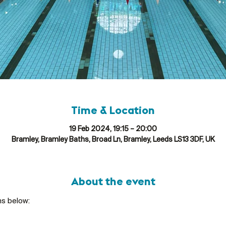
Time & Location
19 Feb 2024, 19:15 – 20:00
Bramley, Bramley Baths, Broad Ln, Bramley, Leeds LS13 3DF, UK
About the event
ns below: