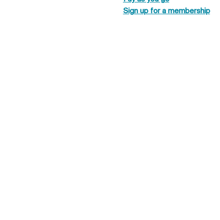
Sign up for a membership