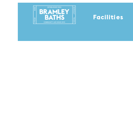
Facilities