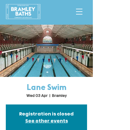
Lane Swim
Wed 03 Apr
  |  
Bramley
Registration is closed
See other events