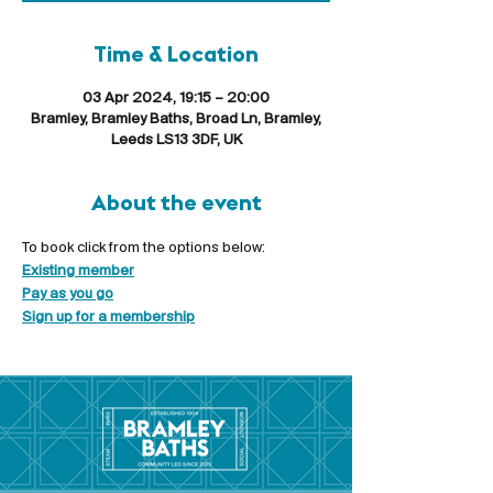
Time & Location
03 Apr 2024, 19:15 – 20:00
Bramley, Bramley Baths, Broad Ln, Bramley,
Leeds LS13 3DF, UK
About the event
To book click from the options below:
Existing member
Pay as you go
Sign up for a membership