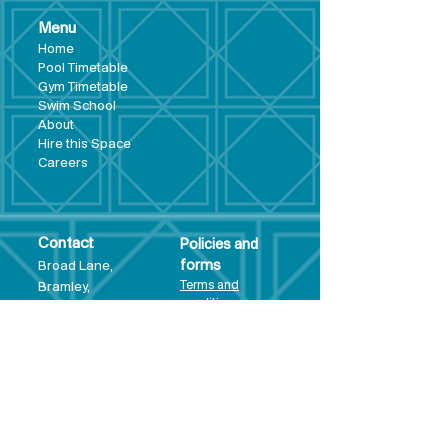
Menu
Hom
e
Pool Tim
etable
Gym Timeta
ble
Swim School
About
Hire this Space
Care
ers
Contact
Policies and
Broad Lane,
forms
Terms and
Bram
ley,
conditions
Leeds,
Priva
cy statement
LS13 3DF
Environmental
policy
Single-Use
Plastics policy
Business Plan
Governing
Document